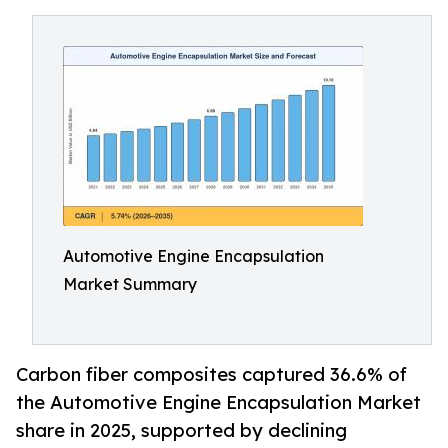
Automotive Engine Encapsulation
Market Summary
Carbon fiber composites captured 36.6% of
the Automotive Engine Encapsulation Market
share in 2025, supported by declining