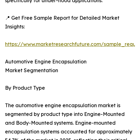
specifically for under-hood applications.
📍 Get Free Sample Report for Detailed Market
Insights:
https://www.marketresearchfuture.com/sample_reque
Automotive Engine Encapsulation
Market Segmentation
By Product Type
The automotive engine encapsulation market is
segmented by product type into Engine-Mounted
and Body-Mounted systems. Engine-mounted
encapsulation systems accounted for approximately