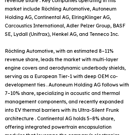
revenue share . Key companies operating in this
market include Röchling Automotive, Autoneum
Holding AG, Continental AG, ElringKlinger AG,
Carcoustics International, Adler Pelzer Group, BASF
SE, Lydall (Unifrax), Henkel AG, and Tenneco Inc.
Röchling Automotive, with an estimated 8–11%
revenue share, leads the market with multi-layer
engine covers and aerodynamic underbody shields,
serving as a European Tier-1 with deep OEM co-
development ties . Autoneum Holding AG follows with
7–10% share, specializing in acoustic and thermal
management components, and recently expanded
into EV thermal barriers with its Ultra-Silent Frunk
architecture . Continental AG holds 5–8% share,
offering integrated powertrain encapsulation