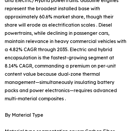
and Electric/Hybrid powertrains. Gasoline engines
represent the broadest installed base with
approximately 60.6% market share, though their
share will erode as electrification scales . Diesel
powertrains, while declining in passenger cars,
maintain relevance in heavy commercial vehicles with
a 4.82% CAGR through 2035. Electric and hybrid
encapsulation is the fastest-growing segment at
8.14% CAGR, commanding a premium on per-unit
content value because dual-zone thermal
management—simultaneously insulating battery
packs and power electronics—requires advanced
multi-material composites .
By Material Type