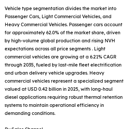
Vehicle type segmentation divides the market into
Passenger Cars, Light Commercial Vehicles, and
Heavy Commercial Vehicles. Passenger cars account
for approximately 62.0% of the market share, driven
by high-volume global production and rising NVH
expectations across all price segments . Light
commercial vehicles are growing at a 6.21% CAGR
through 2035, fueled by last-mile fleet electrification
and urban delivery vehicle upgrades. Heavy
commercial vehicles represent a specialized segment
valued at USD 0.42 billion in 2025, with long-haul
diesel applications requiring robust thermal retention
systems to maintain operational efficiency in
demanding conditions.