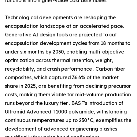
functions into higher-value cast assemblies.
Technological developments are reshaping the
encapsulation landscape at an accelerated pace.
Generative AI design tools are projected to cut
encapsulation development cycles from 18 months to
under six months by 2030, enabling multi-objective
optimization across thermal retention, weight,
recyclability, and crash performance . Carbon fiber
composites, which captured 36.6% of the market
share in 2025, are benefiting from declining precursor
costs, making them viable for mid-volume production
runs beyond the luxury tier . BASF's introduction of
Ultramid Advanced T1000 polyamide, withstanding
continuous temperatures up to 230°C, exemplifies the
development of advanced engineering plastics