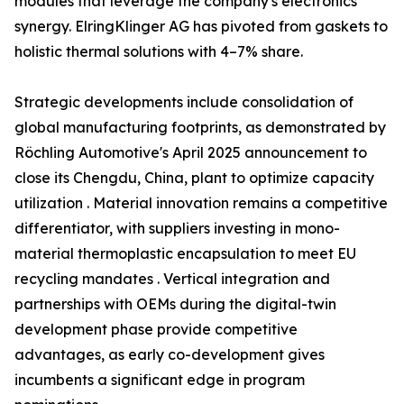
modules that leverage the company's electronics
synergy. ElringKlinger AG has pivoted from gaskets to
holistic thermal solutions with 4–7% share.
Strategic developments include consolidation of
global manufacturing footprints, as demonstrated by
Röchling Automotive's April 2025 announcement to
close its Chengdu, China, plant to optimize capacity
utilization . Material innovation remains a competitive
differentiator, with suppliers investing in mono-
material thermoplastic encapsulation to meet EU
recycling mandates . Vertical integration and
partnerships with OEMs during the digital-twin
development phase provide competitive
advantages, as early co-development gives
incumbents a significant edge in program