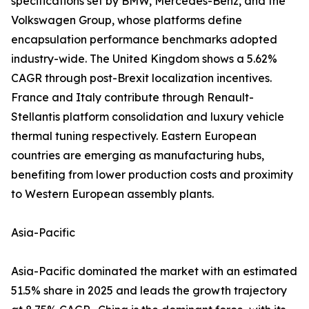
specifications set by BMW, Mercedes-Benz, and the
Volkswagen Group, whose platforms define
encapsulation performance benchmarks adopted
industry-wide. The United Kingdom shows a 5.62%
CAGR through post-Brexit localization incentives.
France and Italy contribute through Renault-
Stellantis platform consolidation and luxury vehicle
thermal tuning respectively. Eastern European
countries are emerging as manufacturing hubs,
benefiting from lower production costs and proximity
to Western European assembly plants.
Asia-Pacific
Asia-Pacific dominated the market with an estimated
51.5% share in 2025 and leads the growth trajectory