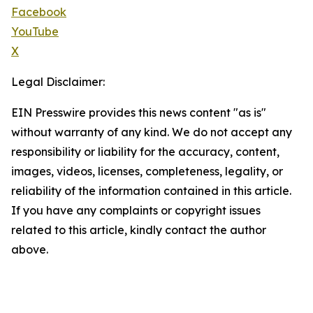
Facebook
YouTube
X
Legal Disclaimer:
EIN Presswire provides this news content "as is"
without warranty of any kind. We do not accept any
responsibility or liability for the accuracy, content,
images, videos, licenses, completeness, legality, or
reliability of the information contained in this article.
If you have any complaints or copyright issues
related to this article, kindly contact the author
above.