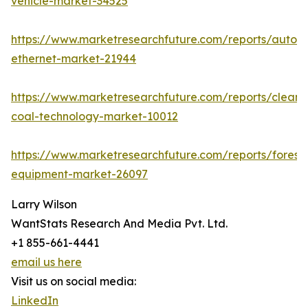
vehicle-market-34525
https://www.marketresearchfuture.com/reports/autom
ethernet-market-21944
https://www.marketresearchfuture.com/reports/clean-
coal-technology-market-10012
https://www.marketresearchfuture.com/reports/forestr
equipment-market-26097
Larry Wilson
WantStats Research And Media Pvt. Ltd.
+1 855-661-4441
email us here
Visit us on social media:
LinkedIn