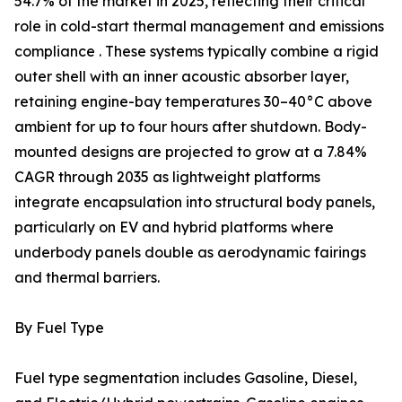
54.7% of the market in 2025, reflecting their critical
role in cold-start thermal management and emissions
compliance . These systems typically combine a rigid
outer shell with an inner acoustic absorber layer,
retaining engine-bay temperatures 30–40°C above
ambient for up to four hours after shutdown. Body-
mounted designs are projected to grow at a 7.84%
CAGR through 2035 as lightweight platforms
integrate encapsulation into structural body panels,
particularly on EV and hybrid platforms where
underbody panels double as aerodynamic fairings
and thermal barriers.
By Fuel Type
Fuel type segmentation includes Gasoline, Diesel,