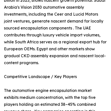
billion in 2025, shows nascent growth potential. Saudi
Arabia's Vision 2030 automotive assembly
investments, including the Ceer and Lucid Motors
joint ventures, generate nascent demand for locally
sourced encapsulation components . The UAE
contributes through luxury vehicle import volumes,
while South Africa serves as a regional export hub for
European OEMs. Egypt and other markets show
gradual CKD assembly expansion and nascent local-
content programs.
Competitive Landscape / Key Players
The automotive engine encapsulation market
exhibits medium concentration, with the top five
players holding an estimated 38–45% combined