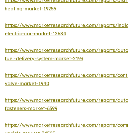
https://www.marketresearchfuture.com/reports/district
heating-market-19255
https://www.marketresearchfuture.com/reports/india-
electric-car-market-12684
https://www.marketresearchfuture.com/reports/autom
fuel-delivery-system-market-2193
https://www.marketresearchfuture.com/reports/control
valve-market-1940
https://www.marketresearchfuture.com/reports/autom
fasteners-market-6399
https://www.marketresearchfuture.com/reports/comme