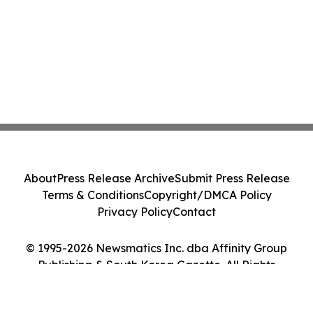
About
Press Release Archive
Submit Press Release
Terms & Conditions
Copyright/DMCA Policy
Privacy Policy
Contact
© 1995-2026 Newsmatics Inc. dba Affinity Group
Publishing & South Korea Gazette. All Rights
Reserved.
Cookie Settings / Your Privacy Choices