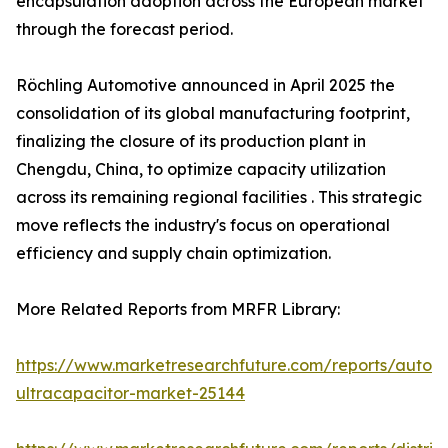
encapsulation adoption across the European market
through the forecast period.
Röchling Automotive announced in April 2025 the
consolidation of its global manufacturing footprint,
finalizing the closure of its production plant in
Chengdu, China, to optimize capacity utilization
across its remaining regional facilities . This strategic
move reflects the industry's focus on operational
efficiency and supply chain optimization.
More Related Reports from MRFR Library:
https://www.marketresearchfuture.com/reports/autom
ultracapacitor-market-25144