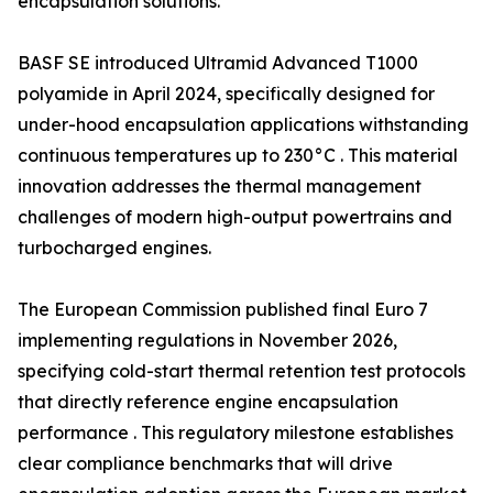
encapsulation solutions.
BASF SE introduced Ultramid Advanced T1000
polyamide in April 2024, specifically designed for
under-hood encapsulation applications withstanding
continuous temperatures up to 230°C . This material
innovation addresses the thermal management
challenges of modern high-output powertrains and
turbocharged engines.
The European Commission published final Euro 7
implementing regulations in November 2026,
specifying cold-start thermal retention test protocols
that directly reference engine encapsulation
performance . This regulatory milestone establishes
clear compliance benchmarks that will drive