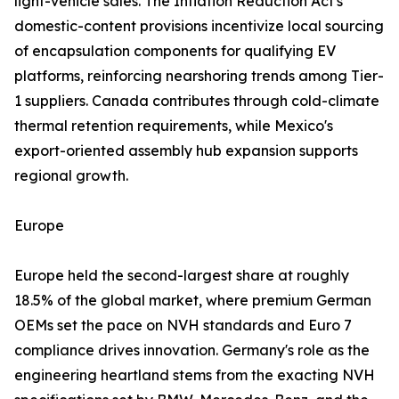
light-vehicle sales. The Inflation Reduction Act's
domestic-content provisions incentivize local sourcing
of encapsulation components for qualifying EV
platforms, reinforcing nearshoring trends among Tier-
1 suppliers. Canada contributes through cold-climate
thermal retention requirements, while Mexico's
export-oriented assembly hub expansion supports
regional growth.
Europe
Europe held the second-largest share at roughly
18.5% of the global market, where premium German
OEMs set the pace on NVH standards and Euro 7
compliance drives innovation. Germany's role as the
engineering heartland stems from the exacting NVH