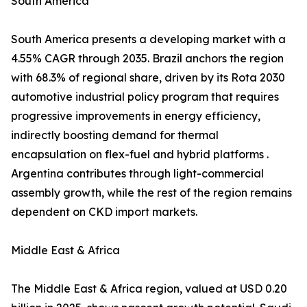
South America
South America presents a developing market with a
4.55% CAGR through 2035. Brazil anchors the region
with 68.3% of regional share, driven by its Rota 2030
automotive industrial policy program that requires
progressive improvements in energy efficiency,
indirectly boosting demand for thermal
encapsulation on flex-fuel and hybrid platforms .
Argentina contributes through light-commercial
assembly growth, while the rest of the region remains
dependent on CKD import markets.
Middle East & Africa
The Middle East & Africa region, valued at USD 0.20