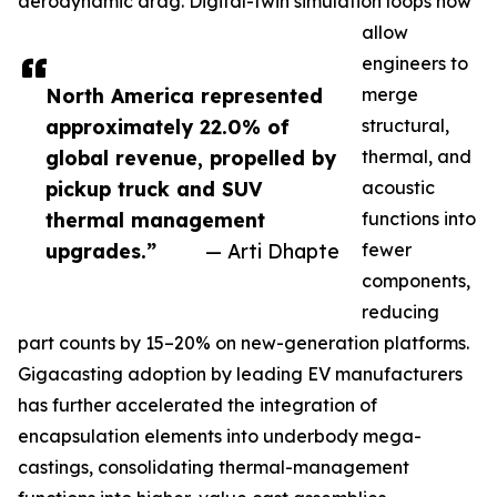
aerodynamic drag. Digital-twin simulation loops now
allow
engineers to
North America represented
merge
approximately 22.0% of
structural,
global revenue, propelled by
thermal, and
pickup truck and SUV
acoustic
thermal management
functions into
upgrades.”
— Arti Dhapte
fewer
components,
reducing
part counts by 15–20% on new-generation platforms.
Gigacasting adoption by leading EV manufacturers
has further accelerated the integration of
encapsulation elements into underbody mega-
castings, consolidating thermal-management