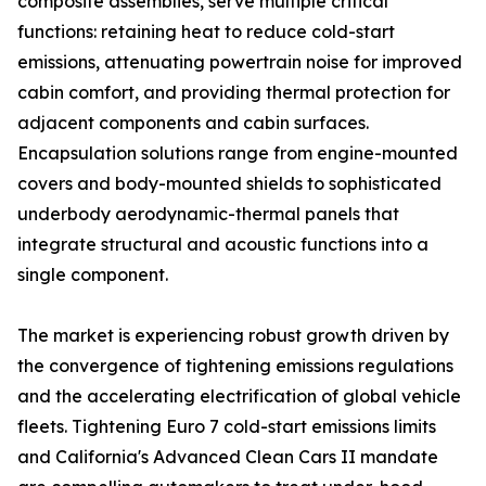
composite assemblies, serve multiple critical
functions: retaining heat to reduce cold-start
emissions, attenuating powertrain noise for improved
cabin comfort, and providing thermal protection for
adjacent components and cabin surfaces.
Encapsulation solutions range from engine-mounted
covers and body-mounted shields to sophisticated
underbody aerodynamic-thermal panels that
integrate structural and acoustic functions into a
single component.
The market is experiencing robust growth driven by
the convergence of tightening emissions regulations
and the accelerating electrification of global vehicle
fleets. Tightening Euro 7 cold-start emissions limits
and California's Advanced Clean Cars II mandate