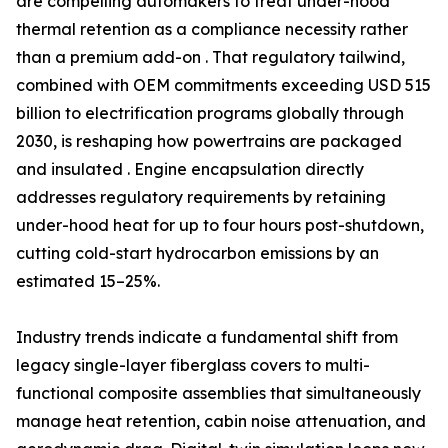
are compelling automakers to treat under-hood
thermal retention as a compliance necessity rather
than a premium add-on . That regulatory tailwind,
combined with OEM commitments exceeding USD 515
billion to electrification programs globally through
2030, is reshaping how powertrains are packaged
and insulated . Engine encapsulation directly
addresses regulatory requirements by retaining
under-hood heat for up to four hours post-shutdown,
cutting cold-start hydrocarbon emissions by an
estimated 15–25%.
Industry trends indicate a fundamental shift from
legacy single-layer fiberglass covers to multi-
functional composite assemblies that simultaneously
manage heat retention, cabin noise attenuation, and