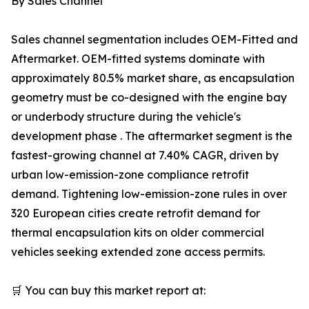
By Sales Channel
Sales channel segmentation includes OEM-Fitted and
Aftermarket. OEM-fitted systems dominate with
approximately 80.5% market share, as encapsulation
geometry must be co-designed with the engine bay
or underbody structure during the vehicle's
development phase . The aftermarket segment is the
fastest-growing channel at 7.40% CAGR, driven by
urban low-emission-zone compliance retrofit
demand. Tightening low-emission-zone rules in over
320 European cities create retrofit demand for
thermal encapsulation kits on older commercial
vehicles seeking extended zone access permits.
🛒 You can buy this market report at: