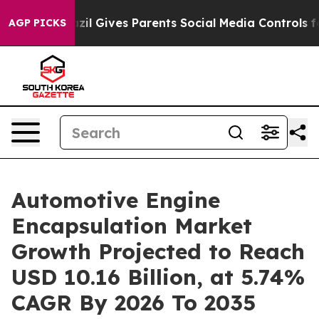
zil Gives Parents Social Media Controls for Their Kids
AGP PICKS
Automotive Engine
Encapsulation Market
Growth Projected to Reach
USD 10.16 Billion, at 5.74%
CAGR By 2026 To 2035