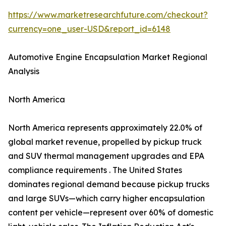
https://www.marketresearchfuture.com/checkout?
currency=one_user-USD&report_id=6148
Automotive Engine Encapsulation Market Regional
Analysis
North America
North America represents approximately 22.0% of
global market revenue, propelled by pickup truck
and SUV thermal management upgrades and EPA
compliance requirements . The United States
dominates regional demand because pickup trucks
and large SUVs—which carry higher encapsulation
content per vehicle—represent over 60% of domestic