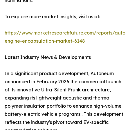
nominations.
To explore more market insights, visit us at:
https://www.marketresearchfuture.com/reports/autom
engine-encapsulation-market-6148
Latest Industry News & Developments
In a significant product development, Autoneum
announced in February 2026 the commercial launch
of its innovative Ultra-Silent Frunk architecture,
expanding its lightweight acoustic and thermal
polymer insulation portfolio to enhance high-volume
battery-electric vehicle programs . This development
reflects the industry's pivot toward EV-specific