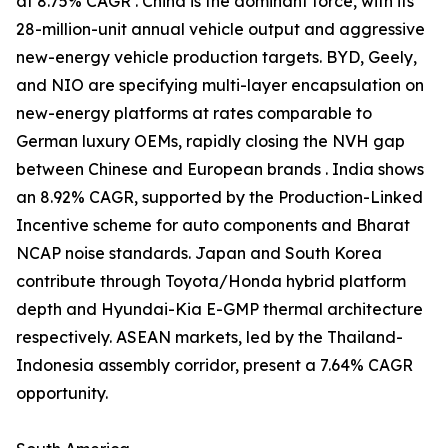
at 8.75% CAGR . China is the dominant force, with its
28-million-unit annual vehicle output and aggressive
new-energy vehicle production targets. BYD, Geely,
and NIO are specifying multi-layer encapsulation on
new-energy platforms at rates comparable to
German luxury OEMs, rapidly closing the NVH gap
between Chinese and European brands . India shows
an 8.92% CAGR, supported by the Production-Linked
Incentive scheme for auto components and Bharat
NCAP noise standards. Japan and South Korea
contribute through Toyota/Honda hybrid platform
depth and Hyundai-Kia E-GMP thermal architecture
respectively. ASEAN markets, led by the Thailand-
Indonesia assembly corridor, present a 7.64% CAGR
opportunity.