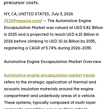
precursor costs.
NY, CA, UNITED STATES, July 3, 2026
/
EINPresswire.com
/ -- The Automotive Engine
Encapsulation Market was valued at USD 5.82 Billion
in 2025 and is projected to reach USD 6.15 Billion in
2026 before climbing to USD 10.16 Billion by 2035,
registering a CAGR of 5.74% during 2026–2035.
Automotive Engine Encapsulation Market Overview
Automotive engine encapsulation market trends
refers to the strategic application of thermal and
acoustic insulation materials around the engine
compartment and underbody areas of a vehicle.
These systems, typically composed of multi-layer