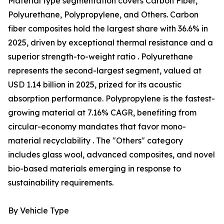
Material type segmentation covers Carbon Fiber,
Polyurethane, Polypropylene, and Others. Carbon
fiber composites hold the largest share with 36.6% in
2025, driven by exceptional thermal resistance and a
superior strength-to-weight ratio . Polyurethane
represents the second-largest segment, valued at
USD 1.14 billion in 2025, prized for its acoustic
absorption performance. Polypropylene is the fastest-
growing material at 7.16% CAGR, benefiting from
circular-economy mandates that favor mono-
material recyclability . The "Others" category
includes glass wool, advanced composites, and novel
bio-based materials emerging in response to
sustainability requirements.
By Vehicle Type