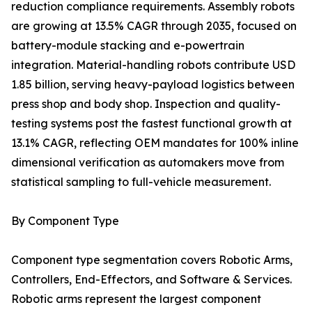
reduction compliance requirements. Assembly robots
are growing at 13.5% CAGR through 2035, focused on
battery-module stacking and e-powertrain
integration. Material-handling robots contribute USD
1.85 billion, serving heavy-payload logistics between
press shop and body shop. Inspection and quality-
testing systems post the fastest functional growth at
13.1% CAGR, reflecting OEM mandates for 100% inline
dimensional verification as automakers move from
statistical sampling to full-vehicle measurement.
By Component Type
Component type segmentation covers Robotic Arms,
Controllers, End-Effectors, and Software & Services.
Robotic arms represent the largest component