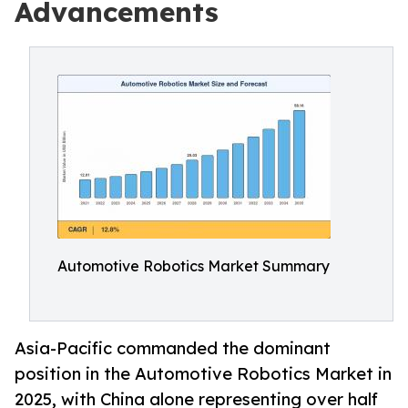
Advancements
Automotive Robotics Market Summary
Asia-Pacific commanded the dominant
position in the Automotive Robotics Market in
2025, with China alone representing over half