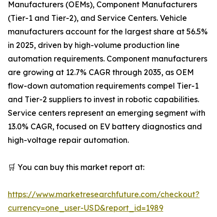
Manufacturers (OEMs), Component Manufacturers
(Tier-1 and Tier-2), and Service Centers. Vehicle
manufacturers account for the largest share at 56.5%
in 2025, driven by high-volume production line
automation requirements. Component manufacturers
are growing at 12.7% CAGR through 2035, as OEM
flow-down automation requirements compel Tier-1
and Tier-2 suppliers to invest in robotic capabilities.
Service centers represent an emerging segment with
13.0% CAGR, focused on EV battery diagnostics and
high-voltage repair automation.
🛒 You can buy this market report at:
https://www.marketresearchfuture.com/checkout?
currency=one_user-USD&report_id=1989