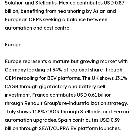
Solution and Stellantis. Mexico contributes USD 0.87
billion, benefiting from nearshoring by Asian and
European OEMs seeking a balance between
automation and cost control.
Europe
Europe represents a mature but growing market with
Germany leading at 34% of regional share through
OEM retooling for BEV platforms. The UK shows 13.1%
CAGR through gigafactory and battery cell
investment. France contributes USD 0.61 billion
through Renault Group's re-industrialization strategy.
Italy shows 11.8% CAGR through Stellantis and Ferrari
automation upgrades. Spain contributes USD 0.39
billion through SEAT/CUPRA EV platform launches.