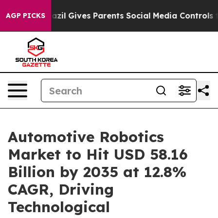
azil Gives Parents Social Media Controls for Their Kid
AGP PICKS
Automotive Robotics
Market to Hit USD 58.16
Billion by 2035 at 12.8%
CAGR, Driving
Technological