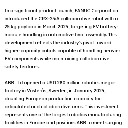
In a significant product launch, FANUC Corporation
introduced the CRX-25iA collaborative robot with a
25 kg payload in March 2025, targeting EV battery-
module handling in automotive final assembly. This
development reflects the industry's pivot toward
higher-capacity cobots capable of handling heavier
EV components while maintaining collaborative
safety features.
ABB Ltd opened a USD 280 million robotics mega-
factory in Västerås, Sweden, in January 2025,
doubling European production capacity for
articulated and collaborative arms. This investment
represents one of the largest robotics manufacturing
facilities in Europe and positions ABB to meet surging