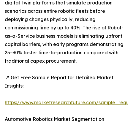
digital-twin platforms that simulate production
scenarios across entire robotic fleets before
deploying changes physically, reducing
commissioning time by up to 40%. The rise of Robot-
as-a-Service business models is eliminating upfront
capital barriers, with early programs demonstrating
25–30% faster time-to-production compared with
traditional capex procurement.
📍 Get Free Sample Report for Detailed Market
Insights:
https://www.marketresearchfuture.com/sample_reque
Automotive Robotics Market Segmentation