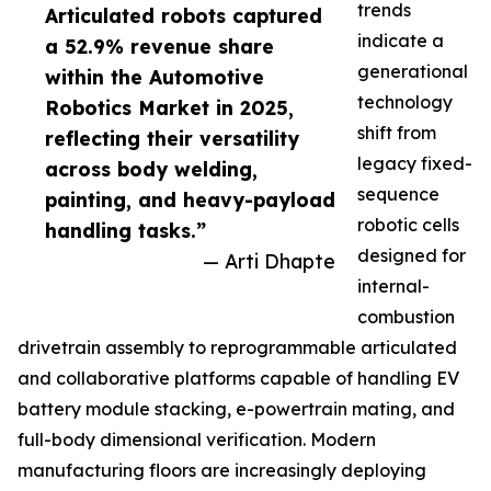
trends
Articulated robots captured
indicate a
a 52.9% revenue share
generational
within the Automotive
technology
Robotics Market in 2025,
shift from
reflecting their versatility
legacy fixed-
across body welding,
sequence
painting, and heavy-payload
robotic cells
handling tasks.”
designed for
— Arti Dhapte
internal-
combustion
drivetrain assembly to reprogrammable articulated
and collaborative platforms capable of handling EV
battery module stacking, e-powertrain mating, and
full-body dimensional verification. Modern
manufacturing floors are increasingly deploying