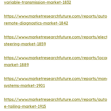
variable-transmission-market-1832
https://www.marketresearchfuture.com/reports/autom
remote-diagnostics-market-1842
https://www.marketresearchfuture.com/reports/electri
steering-market-1859
https://www.marketresearchfuture.com/reports/locomo
market-1889
https://www.marketresearchfuture.com/reports/monora
systems-market-1901
https://www.marketresearchfuture.com/reports/autom
e-tailing-market-1915