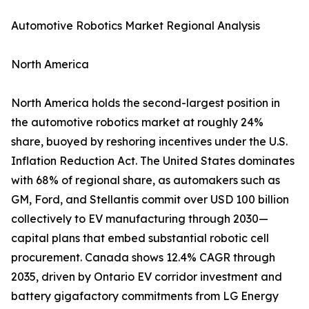
Automotive Robotics Market Regional Analysis
North America
North America holds the second-largest position in
the automotive robotics market at roughly 24%
share, buoyed by reshoring incentives under the U.S.
Inflation Reduction Act. The United States dominates
with 68% of regional share, as automakers such as
GM, Ford, and Stellantis commit over USD 100 billion
collectively to EV manufacturing through 2030—
capital plans that embed substantial robotic cell
procurement. Canada shows 12.4% CAGR through
2035, driven by Ontario EV corridor investment and
battery gigafactory commitments from LG Energy