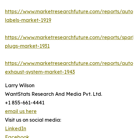
https://www.marketresearchfuture.com/reports/autom
labels-market-1919
https://www.marketresearchfuture.com/reports/spark-
plugs-market-1931
https://www.marketresearchfuture.com/reports/autom
exhaust-system-market-1943
Larry Wilson
WantStats Research And Media Pvt. Ltd.
+1 855-661-4441
email us here
Visit us on social media:
LinkedIn
Facebook