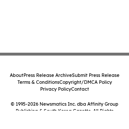
About
Press Release Archive
Submit Press Release
Terms & Conditions
Copyright/DMCA Policy
Privacy Policy
Contact
© 1995-2026 Newsmatics Inc. dba Affinity Group
Publishing & South Korea Gazette. All Rights
Reserved.