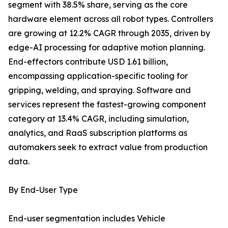
segment with 38.5% share, serving as the core
hardware element across all robot types. Controllers
are growing at 12.2% CAGR through 2035, driven by
edge-AI processing for adaptive motion planning.
End-effectors contribute USD 1.61 billion,
encompassing application-specific tooling for
gripping, welding, and spraying. Software and
services represent the fastest-growing component
category at 13.4% CAGR, including simulation,
analytics, and RaaS subscription platforms as
automakers seek to extract value from production
data.
By End-User Type
End-user segmentation includes Vehicle