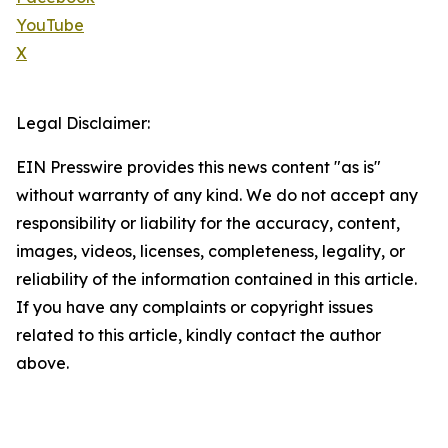
YouTube
X
Legal Disclaimer:
EIN Presswire provides this news content "as is"
without warranty of any kind. We do not accept any
responsibility or liability for the accuracy, content,
images, videos, licenses, completeness, legality, or
reliability of the information contained in this article.
If you have any complaints or copyright issues
related to this article, kindly contact the author
above.