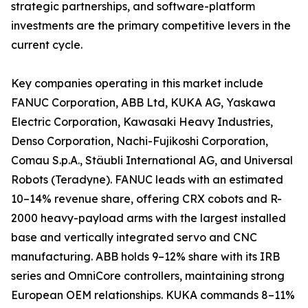
strategic partnerships, and software-platform
investments are the primary competitive levers in the
current cycle.
Key companies operating in this market include
FANUC Corporation, ABB Ltd, KUKA AG, Yaskawa
Electric Corporation, Kawasaki Heavy Industries,
Denso Corporation, Nachi-Fujikoshi Corporation,
Comau S.p.A., Stäubli International AG, and Universal
Robots (Teradyne). FANUC leads with an estimated
10–14% revenue share, offering CRX cobots and R-
2000 heavy-payload arms with the largest installed
base and vertically integrated servo and CNC
manufacturing. ABB holds 9–12% share with its IRB
series and OmniCore controllers, maintaining strong
European OEM relationships. KUKA commands 8–11%