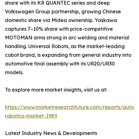
share with its KR QUANTEC series and deep
Volkswagen Group partnership, growing Chinese
domestic share via Midea ownership. Yaskawa
captures 7–10% share with price-competitive
MOTOMAN arms strong in arc welding and material
handling. Universal Robots, as the market-leading
cobot brand, is expanding from general industry into
automotive final assembly with its UR20/UR30
models.
To explore more market insights, visit us at:
https://www.marketresearchfuture.com/reports/autom
robotics-market-1989
Latest Industry News & Developments