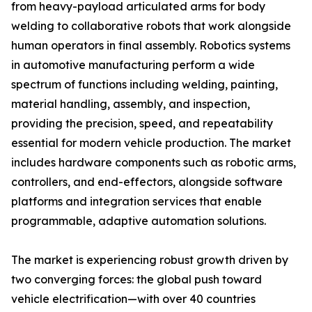
from heavy-payload articulated arms for body
welding to collaborative robots that work alongside
human operators in final assembly. Robotics systems
in automotive manufacturing perform a wide
spectrum of functions including welding, painting,
material handling, assembly, and inspection,
providing the precision, speed, and repeatability
essential for modern vehicle production. The market
includes hardware components such as robotic arms,
controllers, and end-effectors, alongside software
platforms and integration services that enable
programmable, adaptive automation solutions.
The market is experiencing robust growth driven by
two converging forces: the global push toward
vehicle electrification—with over 40 countries