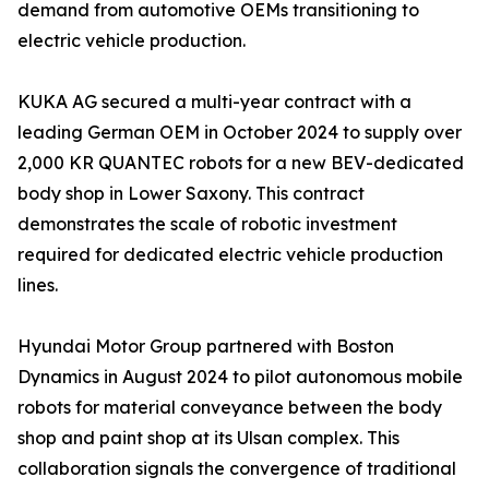
demand from automotive OEMs transitioning to
electric vehicle production.
KUKA AG secured a multi-year contract with a
leading German OEM in October 2024 to supply over
2,000 KR QUANTEC robots for a new BEV-dedicated
body shop in Lower Saxony. This contract
demonstrates the scale of robotic investment
required for dedicated electric vehicle production
lines.
Hyundai Motor Group partnered with Boston
Dynamics in August 2024 to pilot autonomous mobile
robots for material conveyance between the body
shop and paint shop at its Ulsan complex. This
collaboration signals the convergence of traditional