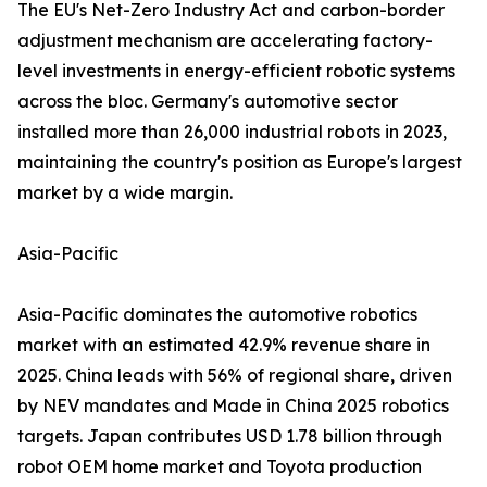
The EU's Net-Zero Industry Act and carbon-border
adjustment mechanism are accelerating factory-
level investments in energy-efficient robotic systems
across the bloc. Germany's automotive sector
installed more than 26,000 industrial robots in 2023,
maintaining the country's position as Europe's largest
market by a wide margin.
Asia-Pacific
Asia-Pacific dominates the automotive robotics
market with an estimated 42.9% revenue share in
2025. China leads with 56% of regional share, driven
by NEV mandates and Made in China 2025 robotics
targets. Japan contributes USD 1.78 billion through
robot OEM home market and Toyota production