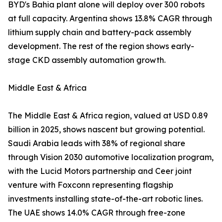
BYD's Bahia plant alone will deploy over 300 robots
at full capacity. Argentina shows 13.8% CAGR through
lithium supply chain and battery-pack assembly
development. The rest of the region shows early-
stage CKD assembly automation growth.
Middle East & Africa
The Middle East & Africa region, valued at USD 0.89
billion in 2025, shows nascent but growing potential.
Saudi Arabia leads with 38% of regional share
through Vision 2030 automotive localization program,
with the Lucid Motors partnership and Ceer joint
venture with Foxconn representing flagship
investments installing state-of-the-art robotic lines.
The UAE shows 14.0% CAGR through free-zone