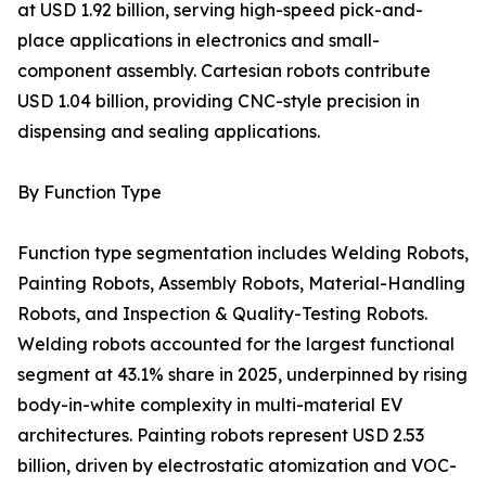
at USD 1.92 billion, serving high-speed pick-and-
place applications in electronics and small-
component assembly. Cartesian robots contribute
USD 1.04 billion, providing CNC-style precision in
dispensing and sealing applications.
By Function Type
Function type segmentation includes Welding Robots,
Painting Robots, Assembly Robots, Material-Handling
Robots, and Inspection & Quality-Testing Robots.
Welding robots accounted for the largest functional
segment at 43.1% share in 2025, underpinned by rising
body-in-white complexity in multi-material EV
architectures. Painting robots represent USD 2.53
billion, driven by electrostatic atomization and VOC-