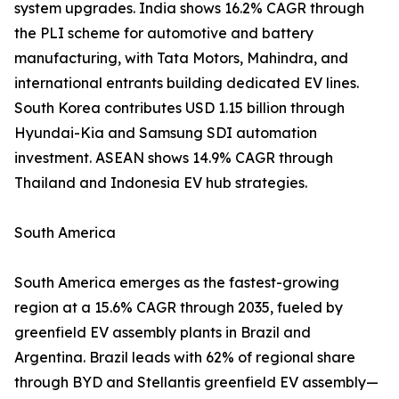
system upgrades. India shows 16.2% CAGR through
the PLI scheme for automotive and battery
manufacturing, with Tata Motors, Mahindra, and
international entrants building dedicated EV lines.
South Korea contributes USD 1.15 billion through
Hyundai-Kia and Samsung SDI automation
investment. ASEAN shows 14.9% CAGR through
Thailand and Indonesia EV hub strategies.
South America
South America emerges as the fastest-growing
region at a 15.6% CAGR through 2035, fueled by
greenfield EV assembly plants in Brazil and
Argentina. Brazil leads with 62% of regional share
through BYD and Stellantis greenfield EV assembly—