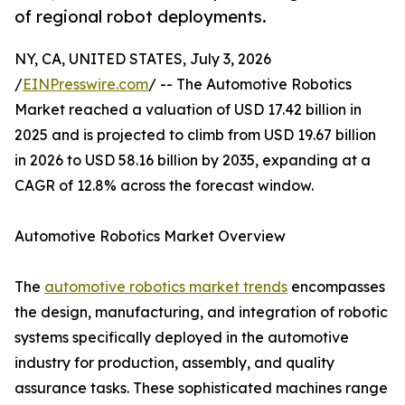
of regional robot deployments.
NY, CA, UNITED STATES, July 3, 2026
/
EINPresswire.com
/ -- The Automotive Robotics
Market reached a valuation of USD 17.42 billion in
2025 and is projected to climb from USD 19.67 billion
in 2026 to USD 58.16 billion by 2035, expanding at a
CAGR of 12.8% across the forecast window.
Automotive Robotics Market Overview
The
automotive robotics market trends
encompasses
the design, manufacturing, and integration of robotic
systems specifically deployed in the automotive
industry for production, assembly, and quality
assurance tasks. These sophisticated machines range