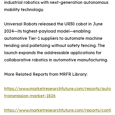
industrial robotics with next-generation autonomous
mobility technology.
Universal Robots released the UR30 cobot in June
2024—its highest-payload model—enabling
automotive Tier-1 suppliers to automate machine
tending and palletizing without safety fencing. The
launch expands the addressable applications for
collaborative robotics in automotive manufacturing.
More Related Reports from MRFR Library:
https://www.marketresearchfuture.com/reports/autom
transmission-market-1826
https://www.marketresearchfuture.com/reports/contin