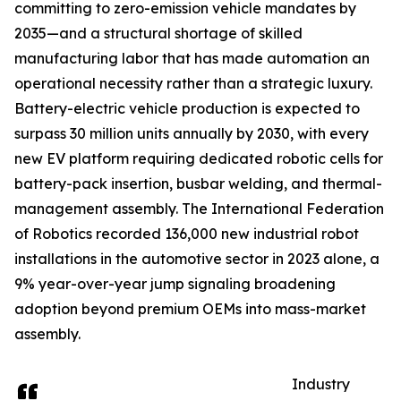
committing to zero-emission vehicle mandates by
2035—and a structural shortage of skilled
manufacturing labor that has made automation an
operational necessity rather than a strategic luxury.
Battery-electric vehicle production is expected to
surpass 30 million units annually by 2030, with every
new EV platform requiring dedicated robotic cells for
battery-pack insertion, busbar welding, and thermal-
management assembly. The International Federation
of Robotics recorded 136,000 new industrial robot
installations in the automotive sector in 2023 alone, a
9% year-over-year jump signaling broadening
adoption beyond premium OEMs into mass-market
assembly.
Industry