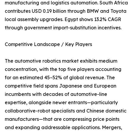
manufacturing and logistics automation. South Africa
contributes USD 0.19 billion through BMW and Toyota
local assembly upgrades. Egypt shows 13.2% CAGR
through government import-substitution incentives.
Competitive Landscape / Key Players
The automotive robotics market exhibits medium
concentration, with the top five players accounting
for an estimated 45–52% of global revenue. The
competitive field spans Japanese and European
incumbents with decades of automotive-line
expertise, alongside newer entrants—particularly
collaborative-robot specialists and Chinese domestic
manufacturers—that are compressing price points
and expanding addressable applications. Mergers,