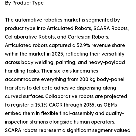
By Product Type
The automotive robotics market is segmented by
product type into Articulated Robots, SCARA Robots,
Collaborative Robots, and Cartesian Robots.
Articulated robots captured a 52.9% revenue share
within the market in 2025, reflecting their versatility
across body welding, painting, and heavy-payload
handling tasks. Their six-axis kinematics
accommodate everything from 200 kg body-panel
transfers to delicate adhesive dispensing along
curved surfaces. Collaborative robots are projected
to register a 15.1% CAGR through 2035, as OEMs
embed them in flexible final-assembly and quality-
inspection stations alongside human operators.
SCARA robots represent a significant segment valued