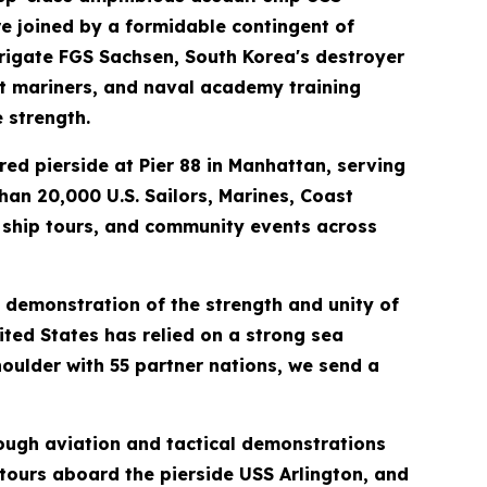
re joined by a formidable contingent of
frigate FGS Sachsen, South Korea's destroyer
nt mariners, and naval academy training
 strength.
ed pierside at Pier 88 in Manhattan, serving
an 20,000 U.S. Sailors, Marines, Coast
c ship tours, and community events across
l demonstration of the strength and unity of
ited States has relied on a strong sea
oulder with 55 partner nations, we send a
rough aviation and tactical demonstrations
 tours aboard the pierside USS Arlington, and