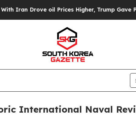
an Drove oil Prices Higher, Trump Gave Politica
toric International Naval Re