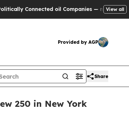
lly Connected oil Companies — not Taxpayers — t
View all
Provided by AGP
Share
view 250 in New York