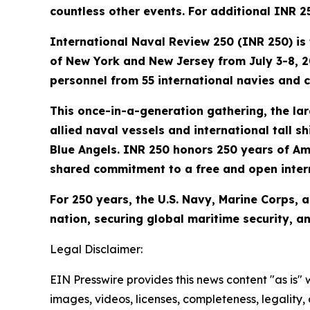
countless other events. For additional INR
International Naval Review 250 (INR 250) is 
of New York and New Jersey from July 3-8, 20
personnel from 55 international navies and 
This once-in-a-generation gathering, the larg
allied naval vessels and international tall sh
Blue Angels. INR 250 honors 250 years of Am
shared commitment to a free and open intern
For 250 years, the U.S. Navy, Marine Corps, 
nation, securing global maritime security, 
Legal Disclaimer:
EIN Presswire provides this news content "as is" 
images, videos, licenses, completeness, legality, o