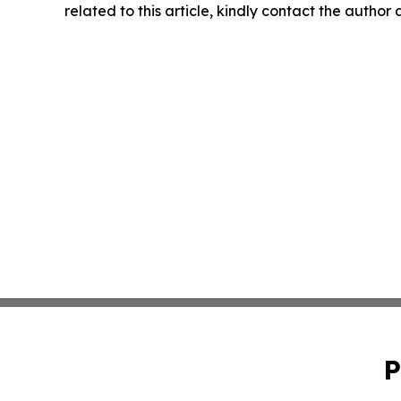
related to this article, kindly contact the author
P