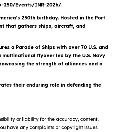
avy-250/Events/INR-2026/.
merica’s 250th birthday. Hosted in the Port
t that gathers ships, aircraft, and
tures a Parade of Ships with over 70 U.S. and
a multinational flyover led by the U.S. Navy
howcasing the strength of alliances and a
ates their enduring role in defending the
ility or liability for the accuracy, content,
f you have any complaints or copyright issues