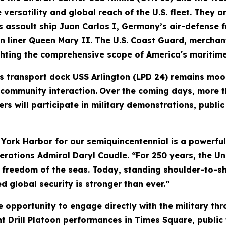
versatility and global reach of the U.S. fleet. They a
s assault ship Juan Carlos I, Germany’s air-defense 
an liner Queen Mary II. The U.S. Coast Guard, mercha
ighting the comprehensive scope of America's maritime
 transport dock USS Arlington (LPD 24) remains moor
 community interaction.
Over the coming days, more th
s will participate in military demonstrations, publi
 York Harbor for our semiquincentennial is a powerfu
perations Admiral Daryl Caudle. “For 250 years, the Un
e freedom of the seas. Today, standing shoulder-to-sh
 global security is stronger than ever.”
e opportunity to engage directly with the military th
ent Drill Platoon performances in Times Square, public