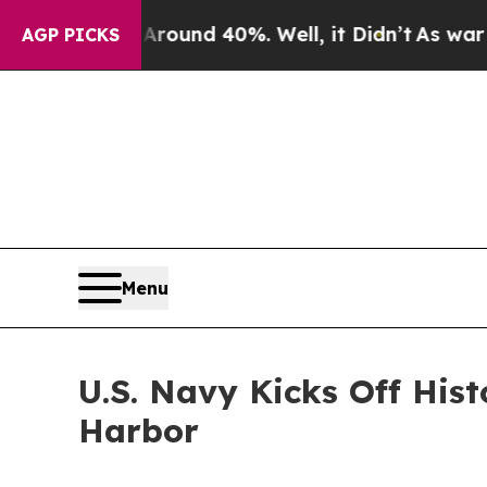
loor Around 40%. Well, it Didn’t
As war With Ir
AGP PICKS
Menu
U.S. Navy Kicks Off His
Harbor