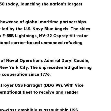
0 today, launching the nation's largest
 showcase of global maritime partnerships.
 led by the U.S. Navy Blue Angels. The skies
 F-35B Lightnings, MV-22 Osprey tilt-rotor
ational carrier-based unmanned refueling
 of Naval Operations Admiral Daryl Caudle,
o New York City. The unprecedented gathering
e cooperation since 1776.
estroyer USS Farragut (DDG 99). With Vice
ernational fleet to receive and render
asp-class amphibious assault ship USS