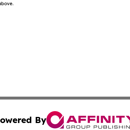
 above.
owered By