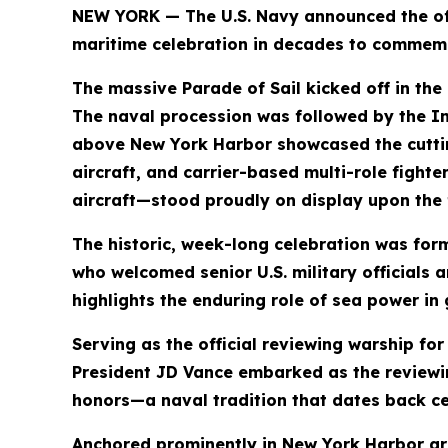
NEW YORK — The U.S. Navy announced the offi
maritime celebration in decades to commemo
The massive Parade of Sail kicked off in the
The naval procession was followed by the Int
above New York Harbor showcased the cutting
aircraft, and carrier-based multi-role fight
aircraft—stood proudly on display upon the f
The historic, week-long celebration was fo
who welcomed senior U.S. military officials 
highlights the enduring role of sea power in 
Serving as the official reviewing warship fo
President JD Vance embarked as the reviewing
honors—a naval tradition that dates back ce
Anchored prominently in New York Harbor are