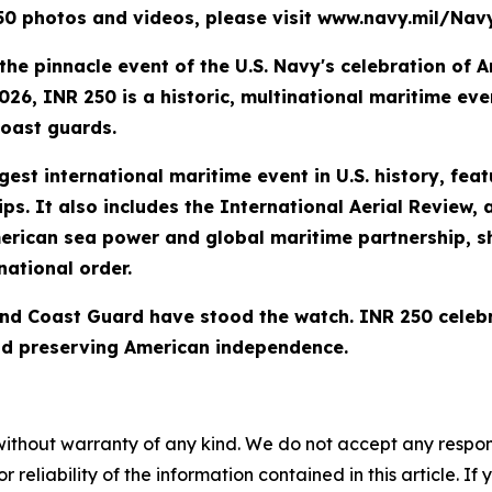
 250 photos and videos, please visit www.navy.mil/N
the pinnacle event of the U.S. Navy's celebration of A
26, INR 250 is a historic, multinational maritime even
coast guards.
est international maritime event in U.S. history, fea
ips. It also includes the International Aerial Review, 
erican sea power and global maritime partnership, s
ational order.
and Coast Guard have stood the watch. INR 250 celebr
and preserving American independence.
without warranty of any kind. We do not accept any responsib
r reliability of the information contained in this article. I