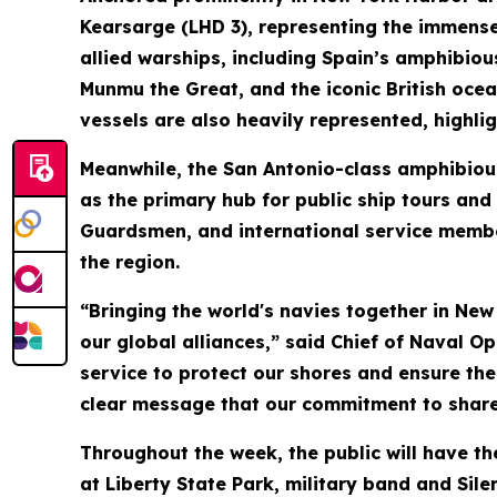
Kearsarge (LHD 3), representing the immense 
allied warships, including Spain’s amphibiou
Munmu the Great, and the iconic British oce
vessels are also heavily represented, highl
Meanwhile, the San Antonio-class amphibious
as the primary hub for public ship tours and
Guardsmen, and international service member
the region.
“Bringing the world's navies together in New
our global alliances,” said Chief of Naval O
service to protect our shores and ensure th
clear message that our commitment to shared
Throughout the week, the public will have th
at Liberty State Park, military band and Sil