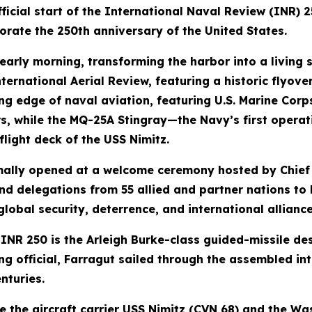
cial start of the International Naval Review (INR) 25
rate the 250th anniversary of the United States.
 early morning, transforming the harbor into a living
ernational Aerial Review, featuring a historic flyover
 edge of naval aviation, featuring U.S. Marine Corps
ers, while the MQ-25A Stingray—the Navy’s first oper
light deck of the USS Nimitz.
rmally opened at a welcome ceremony hosted by Chief
and delegations from 55 allied and partner nations t
global security, deterrence, and international allianc
r INR 250 is the Arleigh Burke-class guided-missile d
 official, Farragut sailed through the assembled int
nturies.
 the aircraft carrier USS Nimitz (CVN 68) and the W