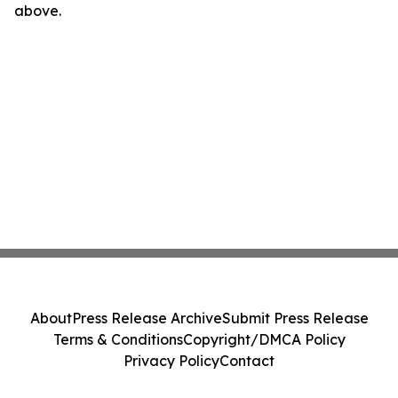
above.
About
Press Release Archive
Submit Press Release
Terms & Conditions
Copyright/DMCA Policy
Privacy Policy
Contact