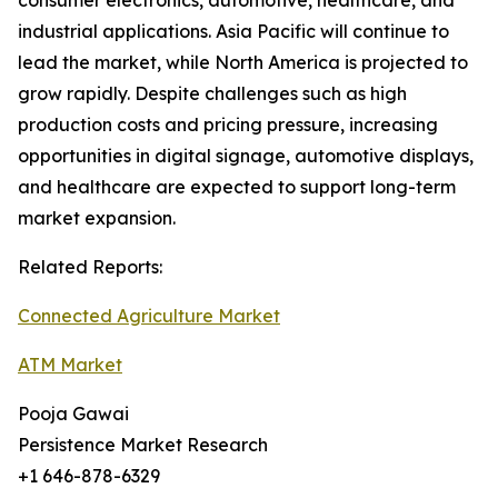
consumer electronics, automotive, healthcare, and
industrial applications. Asia Pacific will continue to
lead the market, while North America is projected to
grow rapidly. Despite challenges such as high
production costs and pricing pressure, increasing
opportunities in digital signage, automotive displays,
and healthcare are expected to support long-term
market expansion.
Related Reports:
Connected Agriculture Market
ATM Market
Pooja Gawai
Persistence Market Research
+1 646-878-6329