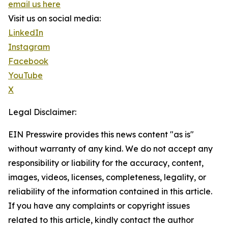
email us here
Visit us on social media:
LinkedIn
Instagram
Facebook
YouTube
X
Legal Disclaimer:
EIN Presswire provides this news content "as is"
without warranty of any kind. We do not accept any
responsibility or liability for the accuracy, content,
images, videos, licenses, completeness, legality, or
reliability of the information contained in this article.
If you have any complaints or copyright issues
related to this article, kindly contact the author