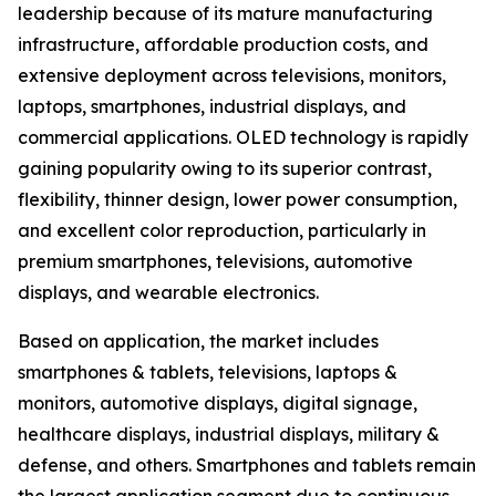
leadership because of its mature manufacturing
infrastructure, affordable production costs, and
extensive deployment across televisions, monitors,
laptops, smartphones, industrial displays, and
commercial applications. OLED technology is rapidly
gaining popularity owing to its superior contrast,
flexibility, thinner design, lower power consumption,
and excellent color reproduction, particularly in
premium smartphones, televisions, automotive
displays, and wearable electronics.
Based on application, the market includes
smartphones & tablets, televisions, laptops &
monitors, automotive displays, digital signage,
healthcare displays, industrial displays, military &
defense, and others. Smartphones and tablets remain