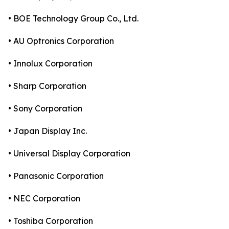
• BOE Technology Group Co., Ltd.
• AU Optronics Corporation
• Innolux Corporation
• Sharp Corporation
• Sony Corporation
• Japan Display Inc.
• Universal Display Corporation
• Panasonic Corporation
• NEC Corporation
• Toshiba Corporation