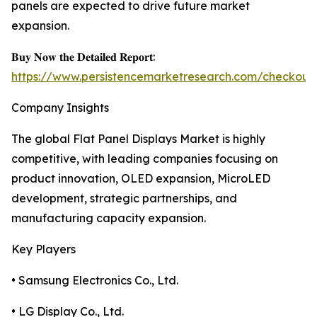
panels are expected to drive future market
expansion.
𝐁𝐮𝐲 𝐍𝐨𝐰 𝐭𝐡𝐞 𝐃𝐞𝐭𝐚𝐢𝐥𝐞𝐝 𝐑𝐞𝐩𝐨𝐫𝐭:
https://www.persistencemarketresearch.com/checkout
Company Insights
The global Flat Panel Displays Market is highly
competitive, with leading companies focusing on
product innovation, OLED expansion, MicroLED
development, strategic partnerships, and
manufacturing capacity expansion.
Key Players
• Samsung Electronics Co., Ltd.
• LG Display Co., Ltd.