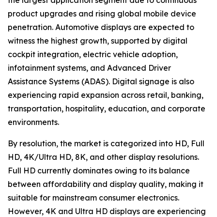
the largest application segment due to continuous
product upgrades and rising global mobile device
penetration. Automotive displays are expected to
witness the highest growth, supported by digital
cockpit integration, electric vehicle adoption,
infotainment systems, and Advanced Driver
Assistance Systems (ADAS). Digital signage is also
experiencing rapid expansion across retail, banking,
transportation, hospitality, education, and corporate
environments.
By resolution, the market is categorized into HD, Full
HD, 4K/Ultra HD, 8K, and other display resolutions.
Full HD currently dominates owing to its balance
between affordability and display quality, making it
suitable for mainstream consumer electronics.
However, 4K and Ultra HD displays are experiencing