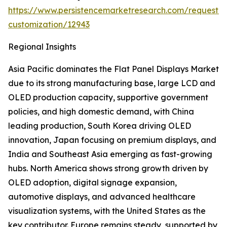
https://www.persistencemarketresearch.com/request-
customization/12943
Regional Insights
Asia Pacific dominates the Flat Panel Displays Market
due to its strong manufacturing base, large LCD and
OLED production capacity, supportive government
policies, and high domestic demand, with China
leading production, South Korea driving OLED
innovation, Japan focusing on premium displays, and
India and Southeast Asia emerging as fast-growing
hubs. North America shows strong growth driven by
OLED adoption, digital signage expansion,
automotive displays, and advanced healthcare
visualization systems, with the United States as the
key contributor. Europe remains steady, supported by