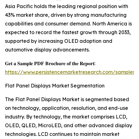
Asia Pacific holds the leading regional position with
43% market share, driven by strong manufacturing
capabilities and consumer demand. North America is
expected to record the fastest growth through 2033,
supported by increasing OLED adoption and
automotive display advancements.
𝐆𝐞𝐭 𝐚 𝐒𝐚𝐦𝐩𝐥𝐞 𝐏𝐃𝐅 𝐁𝐫𝐨𝐜𝐡𝐮𝐫𝐞 𝐨𝐟 𝐭𝐡𝐞 𝐑𝐞𝐩𝐨𝐫𝐭:
https://www.persistencemarketresearch.com/samples/
Flat Panel Displays Market Segmentation
The Flat Panel Displays Market is segmented based
on technology, application, resolution, and end-use
industry. By technology, the market comprises LCD,
OLED, QLED, MicroLED, and other advanced display
technologies. LCD continues to maintain market