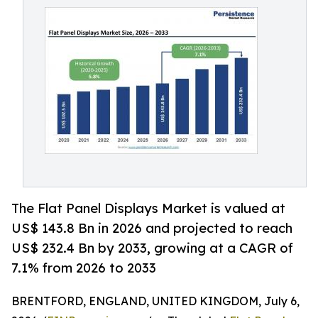
The Flat Panel Displays Market is valued at
US$ 143.8 Bn in 2026 and projected to reach
US$ 232.4 Bn by 2033, growing at a CAGR of
7.1% from 2026 to 2033
BRENTFORD, ENGLAND, UNITED KINGDOM, July 6,