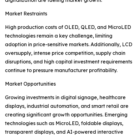
digitalization are fueling market growth.
Market Restraints
High production costs of OLED, QLED, and MicroLED
technologies remain a key challenge, limiting
adoption in price-sensitive markets. Additionally, LCD
oversupply, intense price competition, supply chain
disruptions, and high capital investment requirements
continue to pressure manufacturer profitability.
Market Opportunities
Growing investments in digital signage, healthcare
displays, industrial automation, and smart retail are
creating significant growth opportunities. Emerging
technologies such as MicroLED, foldable displays,
transparent displays, and AI-powered interactive