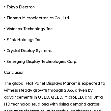
• Tokyo Electron
• Tianma Microelectronics Co., Ltd.
• Visionox Technology Inc.
• E Ink Holdings Inc.
• Crystal Display Systems
• Emerging Display Technologies Corp.
Conclusion
The global Flat Panel Displays Market is expected to
witness steady growth through 2033, driven by
advancements in OLED, QLED, MicroLED, and Ultra
HD technologies, along with rising demand across