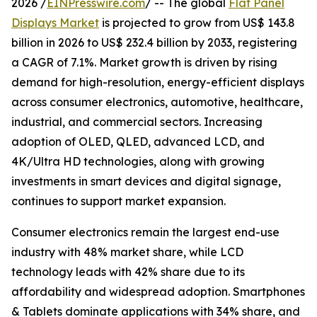
2026 /
EINPresswire.com
/ -- The global
Flat Panel
Displays Market
is projected to grow from US$ 143.8
billion in 2026 to US$ 232.4 billion by 2033, registering
a CAGR of 7.1%. Market growth is driven by rising
demand for high-resolution, energy-efficient displays
across consumer electronics, automotive, healthcare,
industrial, and commercial sectors. Increasing
adoption of OLED, QLED, advanced LCD, and
4K/Ultra HD technologies, along with growing
investments in smart devices and digital signage,
continues to support market expansion.
Consumer electronics remain the largest end-use
industry with 48% market share, while LCD
technology leads with 42% share due to its
affordability and widespread adoption. Smartphones
& Tablets dominate applications with 34% share, and