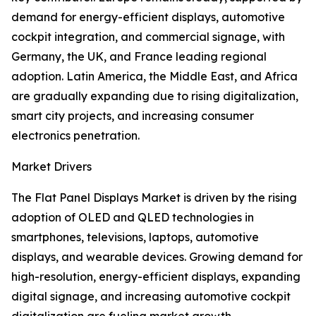
demand for energy-efficient displays, automotive
cockpit integration, and commercial signage, with
Germany, the UK, and France leading regional
adoption. Latin America, the Middle East, and Africa
are gradually expanding due to rising digitalization,
smart city projects, and increasing consumer
electronics penetration.
Market Drivers
The Flat Panel Displays Market is driven by the rising
adoption of OLED and QLED technologies in
smartphones, televisions, laptops, automotive
displays, and wearable devices. Growing demand for
high-resolution, energy-efficient displays, expanding
digital signage, and increasing automotive cockpit