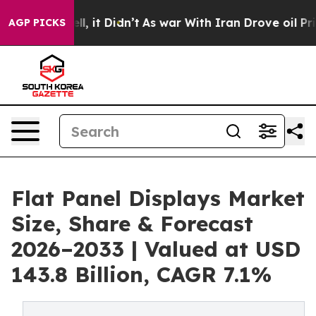
Well, it Didn’t
As war With Iran Drove oil Prices Hig
AGP PICKS
Flat Panel Displays Market
Size, Share & Forecast
2026–2033 | Valued at USD
143.8 Billion, CAGR 7.1%