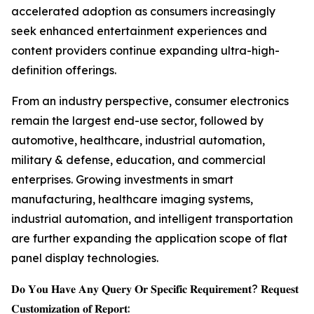
accelerated adoption as consumers increasingly
seek enhanced entertainment experiences and
content providers continue expanding ultra-high-
definition offerings.
From an industry perspective, consumer electronics
remain the largest end-use sector, followed by
automotive, healthcare, industrial automation,
military & defense, education, and commercial
enterprises. Growing investments in smart
manufacturing, healthcare imaging systems,
industrial automation, and intelligent transportation
are further expanding the application scope of flat
panel display technologies.
𝐃𝐨 𝐘𝐨𝐮 𝐇𝐚𝐯𝐞 𝐀𝐧𝐲 𝐐𝐮𝐞𝐫𝐲 𝐎𝐫 𝐒𝐩𝐞𝐜𝐢𝐟𝐢𝐜 𝐑𝐞𝐪𝐮𝐢𝐫𝐞𝐦𝐞𝐧𝐭? 𝐑𝐞𝐪𝐮𝐞𝐬𝐭
𝐂𝐮𝐬𝐭𝐨𝐦𝐢𝐳𝐚𝐭𝐢𝐨𝐧 𝐨𝐟 𝐑𝐞𝐩𝐨𝐫𝐭: