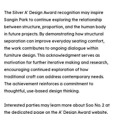
The Silver A' Design Award recognition may inspire
Sangin Park to continue exploring the relationship
between structure, proportion, and the human body
in future projects. By demonstrating how structural
separation can improve everyday seating comfort,
the work contributes to ongoing dialogue within
furniture design. This acknowledgment serves as
motivation for further iterative making and research,
encouraging continued exploration of how
traditional craft can address contemporary needs.
The achievement reinforces a commitment to
thoughtful, use-based design thinking.
Interested parties may learn more about Soo No. 2 at
the dedicated page on the A' Design Award website,