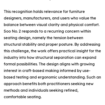
This recognition holds relevance for furniture
designers, manufacturers, and users who value the
balance between visual clarity and physical comfort.
Soo No. 2 responds to a recurring concern within
seating design, namely the tension between
structural stability and proper posture. By addressing
this challenge, the work offers practical insight for the
industry into how structural separation can expand
formal possibilities. The design aligns with growing
interest in craft-based making informed by use-
based testing and ergonomic understanding. Such an
approach benefits both practitioners seeking new
methods and individuals seeking refined,
comfortable seating.