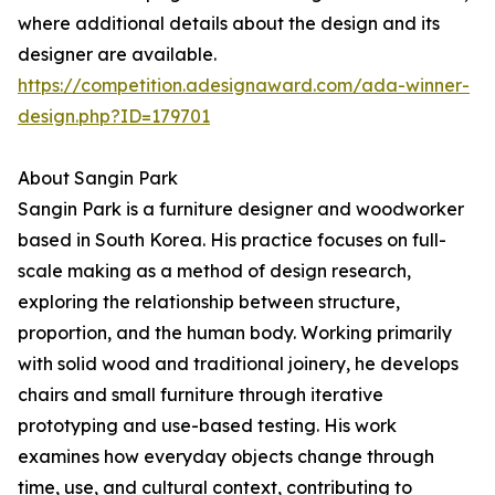
where additional details about the design and its
designer are available.
https://competition.adesignaward.com/ada-winner-
design.php?ID=179701
About Sangin Park
Sangin Park is a furniture designer and woodworker
based in South Korea. His practice focuses on full-
scale making as a method of design research,
exploring the relationship between structure,
proportion, and the human body. Working primarily
with solid wood and traditional joinery, he develops
chairs and small furniture through iterative
prototyping and use-based testing. His work
examines how everyday objects change through
time, use, and cultural context, contributing to