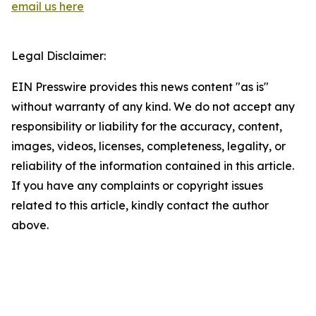
email us here
Legal Disclaimer:
EIN Presswire provides this news content "as is"
without warranty of any kind. We do not accept any
responsibility or liability for the accuracy, content,
images, videos, licenses, completeness, legality, or
reliability of the information contained in this article.
If you have any complaints or copyright issues
related to this article, kindly contact the author
above.