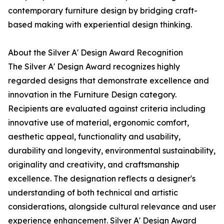
contemporary furniture design by bridging craft-
based making with experiential design thinking.
About the Silver A' Design Award Recognition
The Silver A' Design Award recognizes highly
regarded designs that demonstrate excellence and
innovation in the Furniture Design category.
Recipients are evaluated against criteria including
innovative use of material, ergonomic comfort,
aesthetic appeal, functionality and usability,
durability and longevity, environmental sustainability,
originality and creativity, and craftsmanship
excellence. The designation reflects a designer's
understanding of both technical and artistic
considerations, alongside cultural relevance and user
experience enhancement. Silver A' Design Award