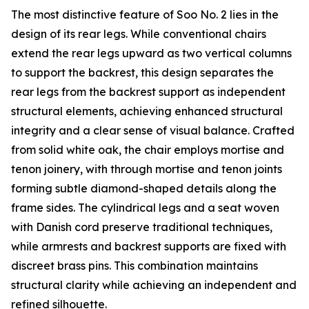
The most distinctive feature of Soo No. 2 lies in the
design of its rear legs. While conventional chairs
extend the rear legs upward as two vertical columns
to support the backrest, this design separates the
rear legs from the backrest support as independent
structural elements, achieving enhanced structural
integrity and a clear sense of visual balance. Crafted
from solid white oak, the chair employs mortise and
tenon joinery, with through mortise and tenon joints
forming subtle diamond-shaped details along the
frame sides. The cylindrical legs and a seat woven
with Danish cord preserve traditional techniques,
while armrests and backrest supports are fixed with
discreet brass pins. This combination maintains
structural clarity while achieving an independent and
refined silhouette.