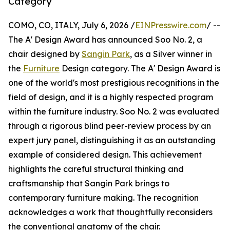
Category
COMO, CO, ITALY, July 6, 2026 /
EINPresswire.com
/ --
The A' Design Award has announced Soo No. 2, a
chair designed by
Sangin Park
, as a Silver winner in
the
Furniture
Design category. The A' Design Award is
one of the world's most prestigious recognitions in the
field of design, and it is a highly respected program
within the furniture industry. Soo No. 2 was evaluated
through a rigorous blind peer-review process by an
expert jury panel, distinguishing it as an outstanding
example of considered design. This achievement
highlights the careful structural thinking and
craftsmanship that Sangin Park brings to
contemporary furniture making. The recognition
acknowledges a work that thoughtfully reconsiders
the conventional anatomy of the chair.