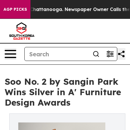
aos in Chattanooga. Newspaper Owner Calls the Peopl
AGP PICKS
Soo No. 2 by Sangin Park
Wins Silver in A' Furniture
Design Awards