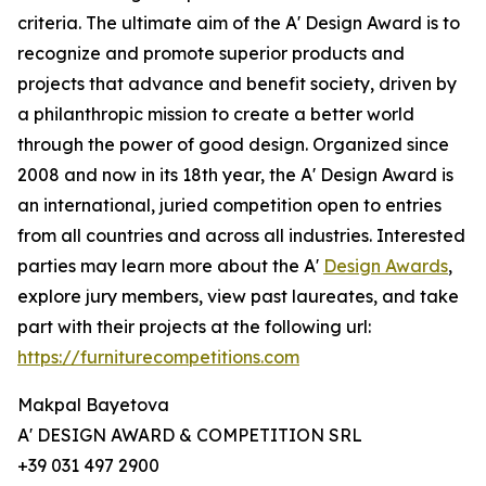
criteria. The ultimate aim of the A' Design Award is to
recognize and promote superior products and
projects that advance and benefit society, driven by
a philanthropic mission to create a better world
through the power of good design. Organized since
2008 and now in its 18th year, the A' Design Award is
an international, juried competition open to entries
from all countries and across all industries. Interested
parties may learn more about the A'
Design Awards
,
explore jury members, view past laureates, and take
part with their projects at the following url:
https://furniturecompetitions.com
Makpal Bayetova
A' DESIGN AWARD & COMPETITION SRL
+39 031 497 2900