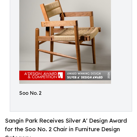
Soo No. 2
Sangin Park Receives Silver A' Design Award
for the Soo No. 2 Chair in Furniture Design