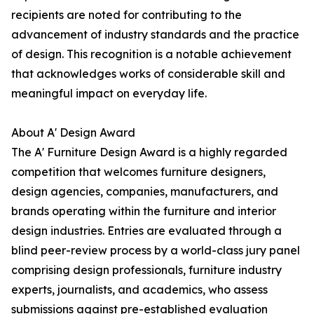
recipients are noted for contributing to the
advancement of industry standards and the practice
of design. This recognition is a notable achievement
that acknowledges works of considerable skill and
meaningful impact on everyday life.
About A' Design Award
The A' Furniture Design Award is a highly regarded
competition that welcomes furniture designers,
design agencies, companies, manufacturers, and
brands operating within the furniture and interior
design industries. Entries are evaluated through a
blind peer-review process by a world-class jury panel
comprising design professionals, furniture industry
experts, journalists, and academics, who assess
submissions against pre-established evaluation