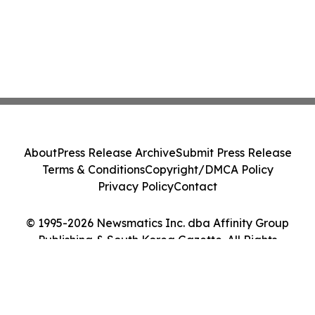
About
Press Release Archive
Submit Press Release
Terms & Conditions
Copyright/DMCA Policy
Privacy Policy
Contact
© 1995-2026 Newsmatics Inc. dba Affinity Group
Publishing & South Korea Gazette. All Rights
Reserved.
Cookie Settings / Your Privacy Choices