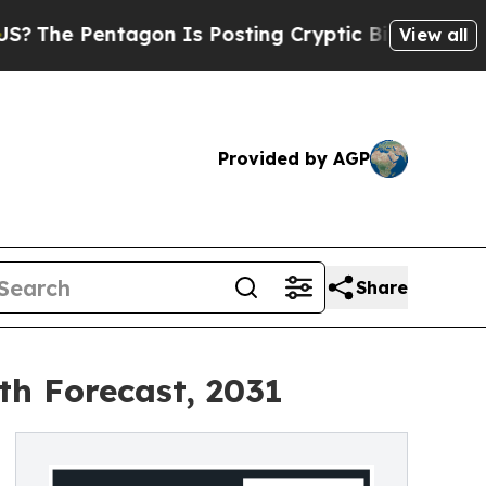
tagon Is Posting Cryptic Biblical Messages on S
View all
Provided by AGP
Share
th Forecast, 2031