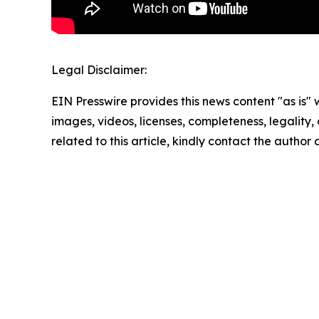
Legal Disclaimer:
EIN Presswire provides this news content "as is" 
images, videos, licenses, completeness, legality, o
related to this article, kindly contact the author