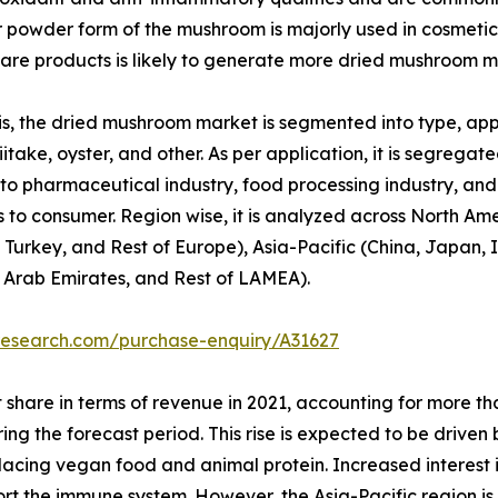
or powder form of the mushroom is majorly used in cosmetic
re products is likely to generate more dried mushroom m
, the dried mushroom market is segmented into type, appli
itake, oyster, and other. As per application, it is segregated
to pharmaceutical industry, food processing industry, and o
 to consumer. Region wise, it is analyzed across North Am
 Turkey, and Rest of Europe), Asia-Pacific (China, Japan, I
d Arab Emirates, and Rest of LAMEA).
research.com/purchase-enquiry/A31627
 share in terms of revenue in 2021, accounting for more t
ring the forecast period. This rise is expected to be drive
replacing vegan food and animal protein. Increased interest
port the immune system. However, the Asia-Pacific region i