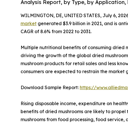
Analysis Report, by Type, by Application,
WILMINGTON, DE, UNITED STATES, July 6, 2026
market
generated $3.9 billion in 2021, and is ant
CAGR of 8.6% from 2022 to 2031.
Multiple nutritional benefits of consuming dried m
driving the growth of the global dried mushroom 
mushroom products for retail sales and less kn
consumers are expected to restrain the market 
Download Sample Report:
https://www.alliedm
Rising disposable income, expenditure on health
benefits of dried mushrooms are likely to prope
mushrooms from food processing, food service, a