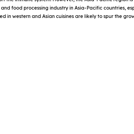
and food processing industry in Asia-Pacific countries, es
 in western and Asian cuisines are likely to spur the gro