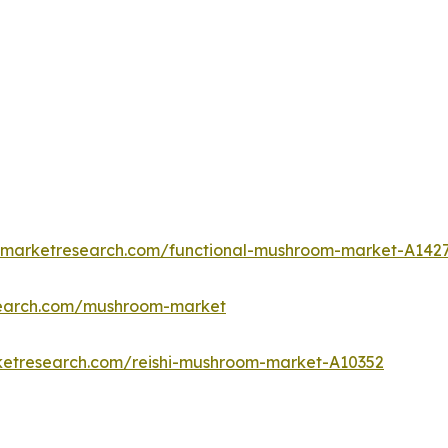
edmarketresearch.com/functional-mushroom-market-A142
search.com/mushroom-market
ketresearch.com/reishi-mushroom-market-A10352