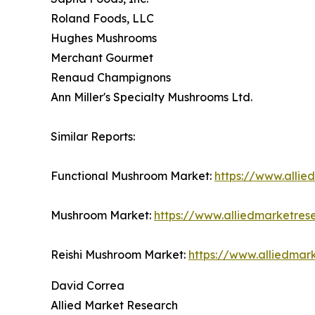
Roland Foods, LLC
Hughes Mushrooms
Merchant Gourmet
Renaud Champignons
Ann Miller's Specialty Mushrooms Ltd.
Similar Reports:
Functional Mushroom Market:
https://www.alli
Mushroom Market:
https://www.alliedmarketre
Reishi Mushroom Market:
https://www.alliedmar
David Correa
Allied Market Research