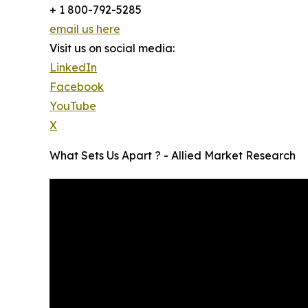
+ 1 800-792-5285
email us here
Visit us on social media:
LinkedIn
Facebook
YouTube
X
What Sets Us Apart ? - Allied Market Research