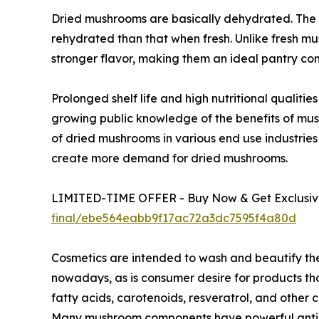
Dried mushrooms are basically dehydrated. The 
rehydrated than that when fresh. Unlike fresh m
stronger flavor, making them an ideal pantry co
Prolonged shelf life and high nutritional qualit
growing public knowledge of the benefits of mu
of dried mushrooms in various end use industries
create more demand for dried mushrooms.
LIMITED-TIME OFFER - Buy Now & Get Exclusive
final/ebe564eabb9f17ac72a3dc7595f4a80d
Cosmetics are intended to wash and beautify th
nowadays, as is consumer desire for products tho
fatty acids, carotenoids, resveratrol, and othe
Many mushroom components have powerful antioxi