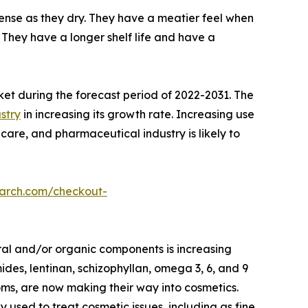
nse as they dry. They have a meatier feel when
They have a longer shelf life and have a
ket during the forecast period of 2022-2031. The
stry
in increasing its growth rate. Increasing use
care, and pharmaceutical industry is likely to
earch.com/checkout-
ral and/or organic components is increasing
des, lentinan, schizophyllan, omega 3, 6, and 9
oms, are now making their way into cosmetics.
ed to treat cosmetic issues, including as fine