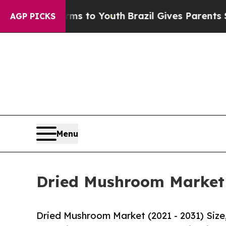
 Harms to Youth
Brazil Gives Parents Social Medi
AGP PICKS
Menu
Dried Mushroom Market S
Dried Mushroom Market (2021 - 2031) Siz