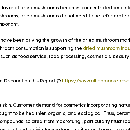
flavor of dried mushrooms becomes concentrated and inte
ushrooms, dried mushrooms do not need to be refrigerated 
mponent.
ies have been driving the growth of the dried mushroom mar
shroom consumption is supporting the
dried mushroom indu
 such as food service, food processing, cosmetic & beauty 
 Discount on this Report @
https://www.alliedmarketres
e skin. Customer demand for cosmetics incorporating natu
ught to be healthier, organic, and ecological. Thus, cerami
r compounds isolated from macrofungi, particularly mushro
dant and anti-inflammatory qualities and are commonly us