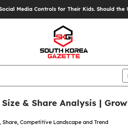
a Controls for Their Kids. Should the US?
The Pen
ize & Share Analysis | Grow
e, Share, Competitive Landscape and Trend