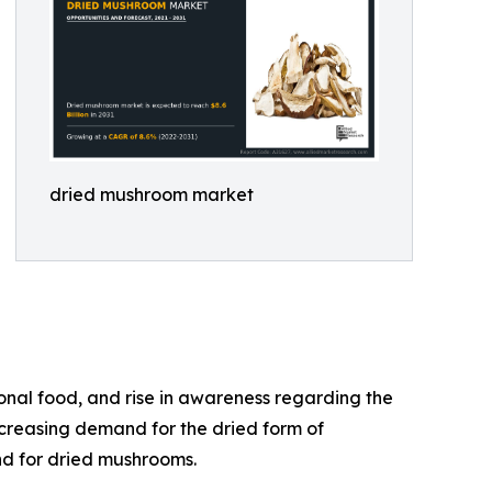
dried mushroom market
onal food, and rise in awareness regarding the
ncreasing demand for the dried form of
nd for dried mushrooms.