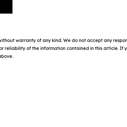
without warranty of any kind. We do not accept any responsib
r reliability of the information contained in this article. I
 above.