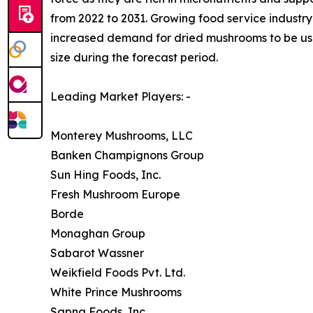
from 2022 to 2031. Growing food service industry 
increased demand for dried mushrooms to be used
size during the forecast period.
Leading Market Players: -
Monterey Mushrooms, LLC
Banken Champignons Group
Sun Hing Foods, Inc.
Fresh Mushroom Europe
Borde
Monaghan Group
Sabarot Wassner
Weikfield Foods Pvt. Ltd.
White Prince Mushrooms
Sapna Foods, Inc.