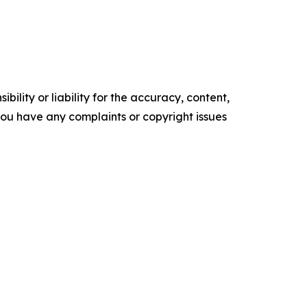
ility or liability for the accuracy, content,
f you have any complaints or copyright issues