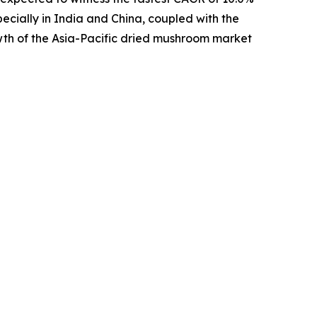
pecially in India and China, coupled with the
wth of the Asia-Pacific dried mushroom market