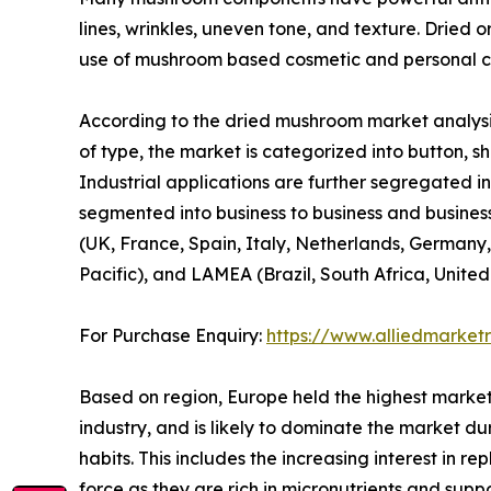
lines, wrinkles, uneven tone, and texture. Dried 
use of mushroom based cosmetic and personal ca
According to the dried mushroom market analysis
of type, the market is categorized into button, shi
Industrial applications are further segregated in
segmented into business to business and business
(UK, France, Spain, Italy, Netherlands, Germany,
Pacific), and LAMEA (Brazil, South Africa, Unite
For Purchase Enquiry:
https://www.alliedmarket
Based on region, Europe held the highest market
industry, and is likely to dominate the market du
habits. This includes the increasing interest in 
force as they are rich in micronutrients and sup