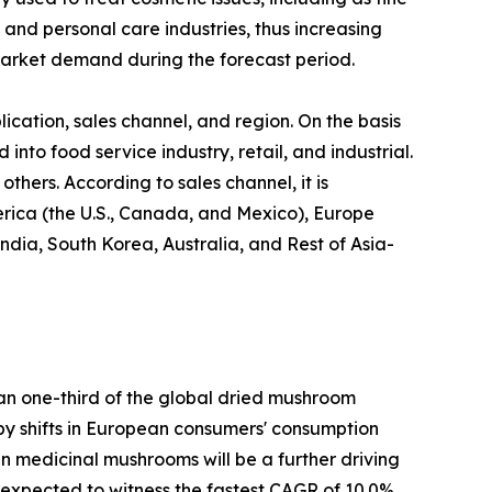
 and personal care industries, thus increasing
arket demand during the forecast period.
cation, sales channel, and region. On the basis
 into food service industry, retail, and industrial.
thers. According to sales channel, it is
erica (the U.S., Canada, and Mexico), Europe
ndia, South Korea, Australia, and Rest of Asia-
han one-third of the global dried mushroom
n by shifts in European consumers' consumption
 in medicinal mushrooms will be a further driving
s expected to witness the fastest CAGR of 10.0%