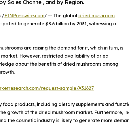
 by Sales Channel, and by Region.
 /
EINPresswire.com
/ -- The global
dried mushroom
icipated to generate $8.6 billion by 2031, witnessing a
ushrooms are raising the demand for it, which in turn, is
market. However, restricted availability of dried
owledge about the benefits of dried mushrooms among
growth.
arketresearch.com/request-sample/A31627
y food products, including dietary supplements and functi
l the growth of the dried mushroom market. Furthermore, i
nd the cosmetic industry is likely to generate more dema