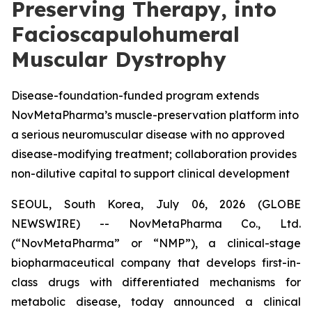
Preserving Therapy, into
Facioscapulohumeral
Muscular Dystrophy
Disease-foundation-funded program extends
NovMetaPharma’s muscle-preservation platform into
a serious neuromuscular disease with no approved
disease-modifying treatment; collaboration provides
non-dilutive capital to support clinical development
SEOUL, South Korea, July 06, 2026 (GLOBE
NEWSWIRE) -- NovMetaPharma Co., Ltd.
(“NovMetaPharma” or “NMP”), a clinical-stage
biopharmaceutical company that develops first-in-
class drugs with differentiated mechanisms for
metabolic disease, today announced a clinical