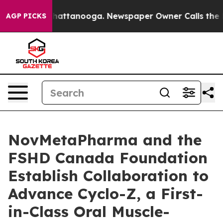
os in Chattanooga. Newspaper Owner Calls the People
AGP PICKS
NovMetaPharma and the
FSHD Canada Foundation
Establish Collaboration to
Advance Cyclo-Z, a First-
in-Class Oral Muscle-