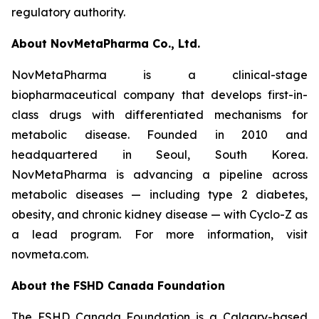
regulatory authority.
About NovMetaPharma Co., Ltd.
NovMetaPharma is a clinical-stage
biopharmaceutical company that develops first-in-
class drugs with differentiated mechanisms for
metabolic disease. Founded in 2010 and
headquartered in Seoul, South Korea.
NovMetaPharma is advancing a pipeline across
metabolic diseases — including type 2 diabetes,
obesity, and chronic kidney disease — with Cyclo-Z as
a lead program. For more information, visit
novmeta.com.
About the FSHD Canada Foundation
The FSHD Canada Foundation is a Calgary-based