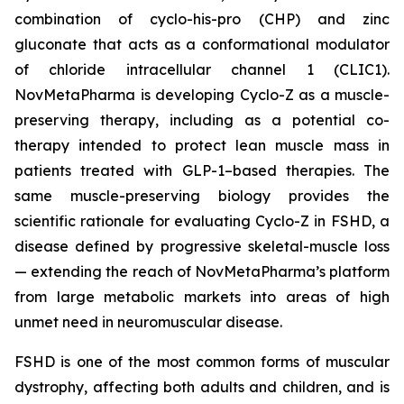
combination of cyclo-his-pro (CHP) and zinc
gluconate that acts as a conformational modulator
of chloride intracellular channel 1 (CLIC1).
NovMetaPharma is developing Cyclo-Z as a muscle-
preserving therapy, including as a potential co-
therapy intended to protect lean muscle mass in
patients treated with GLP-1–based therapies. The
same muscle-preserving biology provides the
scientific rationale for evaluating Cyclo-Z in FSHD, a
disease defined by progressive skeletal-muscle loss
— extending the reach of NovMetaPharma’s platform
from large metabolic markets into areas of high
unmet need in neuromuscular disease.
FSHD is one of the most common forms of muscular
dystrophy, affecting both adults and children, and is