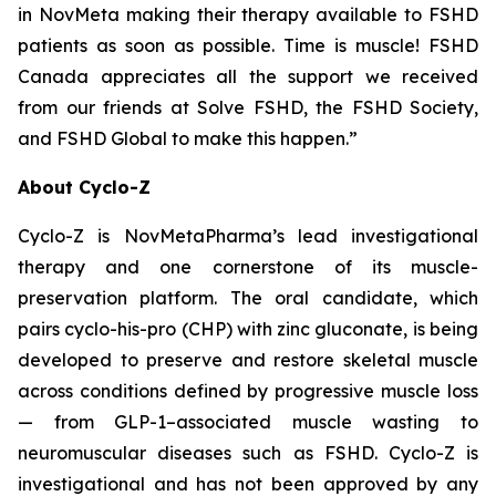
in NovMeta making their therapy available to FSHD
patients as soon as possible. Time is muscle! FSHD
Canada appreciates all the support we received
from our friends at Solve FSHD, the FSHD Society,
and FSHD Global to make this happen.”
About Cyclo-Z
Cyclo-Z is NovMetaPharma’s lead investigational
therapy and one cornerstone of its muscle-
preservation platform. The oral candidate, which
pairs cyclo-his-pro (CHP) with zinc gluconate, is being
developed to preserve and restore skeletal muscle
across conditions defined by progressive muscle loss
— from GLP-1–associated muscle wasting to
neuromuscular diseases such as FSHD. Cyclo-Z is
investigational and has not been approved by any