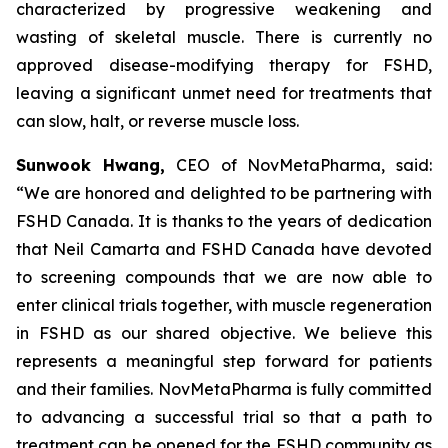
characterized by progressive weakening and
wasting of skeletal muscle. There is currently no
approved disease-modifying therapy for FSHD,
leaving a significant unmet need for treatments that
can slow, halt, or reverse muscle loss.
Sunwook Hwang,
CEO of NovMetaPharma, said:
“We are honored and delighted to be partnering with
FSHD Canada. It is thanks to the years of dedication
that Neil Camarta and FSHD Canada have devoted
to screening compounds that we are now able to
enter clinical trials together, with muscle regeneration
in FSHD as our shared objective. We believe this
represents a meaningful step forward for patients
and their families. NovMetaPharma is fully committed
to advancing a successful trial so that a path to
treatment can be opened for the FSHD community as