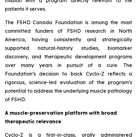
mission with a program directly relevant to the
patients it serves.
The FSHD Canada Foundation is among the most
committed funders of FSHD research in North
America, having consistently and strategically
supported natural-history studies, biomarker
discovery, and therapeutic development programs
over many years in pursuit of a cure. The
Foundation’s decision to back Cyclo-Z reflects a
rigorous, science-led evaluation of the program’s
potential to address the underlying muscle pathology
of FSHD.
A muscle-preservation platform with broad
therapeutic relevance
Cyclo-Z is a first-in-class, orally administered