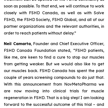
soon as possible. To that end, we will continue to work
closely with FSHD Canada, as well as with Solve
FSHD, the FSHD Society, FSHD Global, and all of our
partner organizations and the relevant authorities, in
order to reach patients without delay.”
Neil Camarta
, Founder and Chief Executive Officer,
FSHD Canada Foundation stated, “FSHD patients,
like me, are keen to find a cure to stop our muscles
from getting weaker. But we would also like to get
our muscles
back
. FSHD Canada has spent the past
couple of years screening compounds to do just that.
With this announcement from NovMetaPharma we
are now moving into clinical trials for muscle
regeneration in FSHD. That is a big step! I am looking
forward to the successful outcome of this trial – and