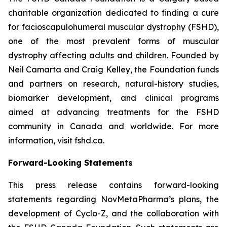
charitable organization dedicated to finding a cure
for facioscapulohumeral muscular dystrophy (FSHD),
one of the most prevalent forms of muscular
dystrophy affecting adults and children. Founded by
Neil Camarta and Craig Kelley, the Foundation funds
and partners on research, natural-history studies,
biomarker development, and clinical programs
aimed at advancing treatments for the FSHD
community in Canada and worldwide. For more
information, visit fshd.ca.
Forward-Looking Statements
This press release contains forward-looking
statements regarding NovMetaPharma’s plans, the
development of Cyclo-Z, and the collaboration with