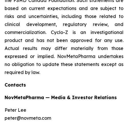
the FSHD Canada Foundation. Such statements are
based on current expectations and are subject to
risks and uncertainties, including those related to
clinical development, regulatory review, and
commercialization. Cyclo-Z is an investigational
product and has not been approved for any use.
Actual results may differ materially from those
expressed or implied. NovMetaPharma undertakes
no obligation to update these statements except as
required by law.
Contacts
NovMetaPharma — Media & Investor Relations
Peter Lee
peter@novmeta.com