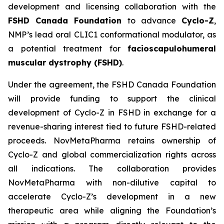
development and licensing collaboration with the
FSHD Canada Foundation
to advance
Cyclo-Z
,
NMP’s lead oral CLIC1 conformational modulator, as
a potential treatment for
facioscapulohumeral
muscular dystrophy (FSHD)
.
Under the agreement, the FSHD Canada Foundation
will provide funding to support the clinical
development of Cyclo-Z in FSHD in exchange for a
revenue-sharing interest tied to future FSHD-related
proceeds. NovMetaPharma retains ownership of
Cyclo-Z and global commercialization rights across
all indications. The collaboration provides
NovMetaPharma with non-dilutive capital to
accelerate Cyclo-Z’s development in a new
therapeutic area while aligning the Foundation’s