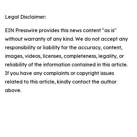
Legal Disclaimer:
EIN Presswire provides this news content "as is"
without warranty of any kind. We do not accept any
responsibility or liability for the accuracy, content,
images, videos, licenses, completeness, legality, or
reliability of the information contained in this article.
If you have any complaints or copyright issues
related to this article, kindly contact the author
above.