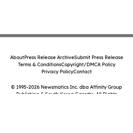
About
Press Release Archive
Submit Press Release
Terms & Conditions
Copyright/DMCA Policy
Privacy Policy
Contact
© 1995-2026 Newsmatics Inc. dba Affinity Group
Publishing & South Korea Gazette. All Rights
Reserved.
Cookie Settings / Your Privacy Choices