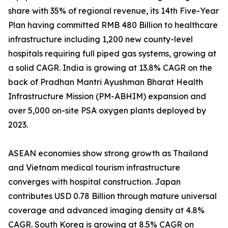
share with 35% of regional revenue, its 14th Five-Year
Plan having committed RMB 480 Billion to healthcare
infrastructure including 1,200 new county-level
hospitals requiring full piped gas systems, growing at
a solid CAGR. India is growing at 13.8% CAGR on the
back of Pradhan Mantri Ayushman Bharat Health
Infrastructure Mission (PM-ABHIM) expansion and
over 5,000 on-site PSA oxygen plants deployed by
2023.
ASEAN economies show strong growth as Thailand
and Vietnam medical tourism infrastructure
converges with hospital construction. Japan
contributes USD 0.78 Billion through mature universal
coverage and advanced imaging density at 4.8%
CAGR. South Korea is growing at 8.5% CAGR on