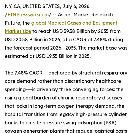
NY, CA, UNITED STATES, July 6, 2026
/
EINPresswire.com
/ -- As per Market Research
Future, the
global Medical Gases and Equipment
Market size
to reach USD 39.38 Billion by 2035 from
USD 20.58 Billion in 2026, at a CAGR of 7.48% during
the forecast period 2026--2035. The market base was
estimated at USD 19.35 Billion in 2025.
The 7.48% CAGR---anchored by structural respiratory
care demand rather than discretionary healthcare
spending---is driven by three converging forces: the
rising global burden of chronic respiratory diseases
that locks in long-term oxygen therapy demand, the
hospital transition from legacy high-pressure cylinder
banks to on-site pressure swing adsorption (PSA)
oxygen generation plants that reduce logistical costs