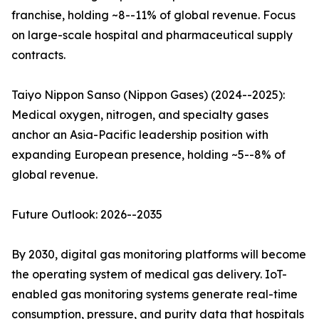
franchise, holding ~8--11% of global revenue. Focus
on large-scale hospital and pharmaceutical supply
contracts.
Taiyo Nippon Sanso (Nippon Gases) (2024--2025):
Medical oxygen, nitrogen, and specialty gases
anchor an Asia-Pacific leadership position with
expanding European presence, holding ~5--8% of
global revenue.
Future Outlook: 2026--2035
By 2030, digital gas monitoring platforms will become
the operating system of medical gas delivery. IoT-
enabled gas monitoring systems generate real-time
consumption, pressure, and purity data that hospitals