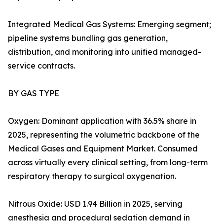
Integrated Medical Gas Systems: Emerging segment;
pipeline systems bundling gas generation,
distribution, and monitoring into unified managed-
service contracts.
BY GAS TYPE
Oxygen: Dominant application with 36.5% share in
2025, representing the volumetric backbone of the
Medical Gases and Equipment Market. Consumed
across virtually every clinical setting, from long-term
respiratory therapy to surgical oxygenation.
Nitrous Oxide: USD 1.94 Billion in 2025, serving
anesthesia and procedural sedation demand in