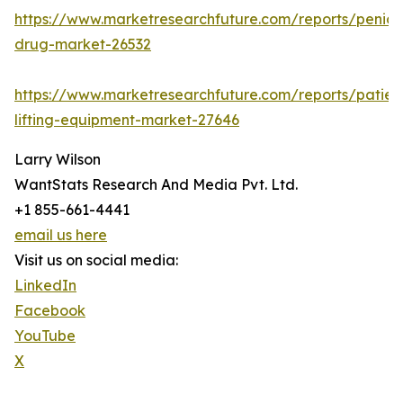
https://www.marketresearchfuture.com/reports/penicill
drug-market-26532
https://www.marketresearchfuture.com/reports/patien
lifting-equipment-market-27646
Larry Wilson
WantStats Research And Media Pvt. Ltd.
+1 855-661-4441
email us here
Visit us on social media:
LinkedIn
Facebook
YouTube
X