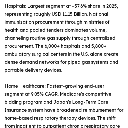
Hospitals: Largest segment at ~57.6% share in 2025,
representing roughly USD 11.15 Billion. National
immunization procurement through ministries of
health and pooled tenders dominates volume,
channeling routine gas supply through centralized
procurement. The 6,000+ hospitals and 5,800+
ambulatory surgical centers in the U.S. alone create
dense demand networks for piped gas systems and
portable delivery devices.
Home Healthcare: Fastest-growing end-user
segment at 9.05% CAGR. Medicare's competitive
bidding program and Japan's Long-Term Care
Insurance system have broadened reimbursement for
home-based respiratory therapy devices. The shift
from inpatient to outpatient chronic respiratory care