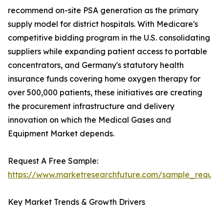
recommend on-site PSA generation as the primary
supply model for district hospitals. With Medicare's
competitive bidding program in the U.S. consolidating
suppliers while expanding patient access to portable
concentrators, and Germany's statutory health
insurance funds covering home oxygen therapy for
over 500,000 patients, these initiatives are creating
the procurement infrastructure and delivery
innovation on which the Medical Gases and
Equipment Market depends.
Request A Free Sample:
https://www.marketresearchfuture.com/sample_reque
Key Market Trends & Growth Drivers