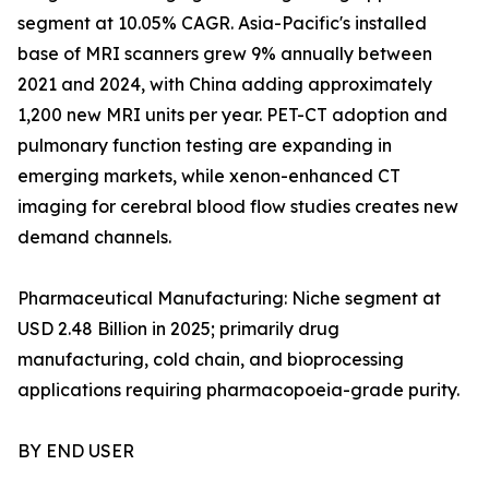
segment at 10.05% CAGR. Asia-Pacific's installed
base of MRI scanners grew 9% annually between
2021 and 2024, with China adding approximately
1,200 new MRI units per year. PET-CT adoption and
pulmonary function testing are expanding in
emerging markets, while xenon-enhanced CT
imaging for cerebral blood flow studies creates new
demand channels.
Pharmaceutical Manufacturing: Niche segment at
USD 2.48 Billion in 2025; primarily drug
manufacturing, cold chain, and bioprocessing
applications requiring pharmacopoeia-grade purity.
BY END USER