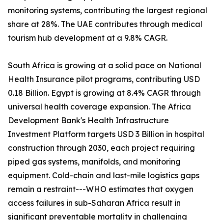
monitoring systems, contributing the largest regional
share at 28%. The UAE contributes through medical
tourism hub development at a 9.8% CAGR.
South Africa is growing at a solid pace on National
Health Insurance pilot programs, contributing USD
0.18 Billion. Egypt is growing at 8.4% CAGR through
universal health coverage expansion. The Africa
Development Bank's Health Infrastructure
Investment Platform targets USD 3 Billion in hospital
construction through 2030, each project requiring
piped gas systems, manifolds, and monitoring
equipment. Cold-chain and last-mile logistics gaps
remain a restraint---WHO estimates that oxygen
access failures in sub-Saharan Africa result in
significant preventable mortality in challenging