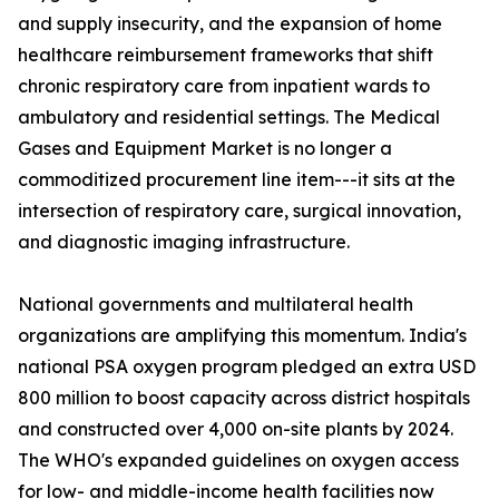
and supply insecurity, and the expansion of home
healthcare reimbursement frameworks that shift
chronic respiratory care from inpatient wards to
ambulatory and residential settings. The Medical
Gases and Equipment Market is no longer a
commoditized procurement line item---it sits at the
intersection of respiratory care, surgical innovation,
and diagnostic imaging infrastructure.
National governments and multilateral health
organizations are amplifying this momentum. India's
national PSA oxygen program pledged an extra USD
800 million to boost capacity across district hospitals
and constructed over 4,000 on-site plants by 2024.
The WHO's expanded guidelines on oxygen access
for low- and middle-income health facilities now