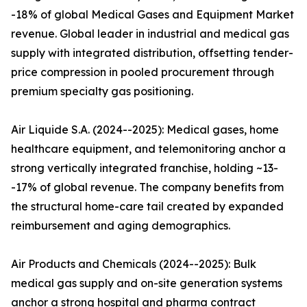
-18% of global Medical Gases and Equipment Market
revenue. Global leader in industrial and medical gas
supply with integrated distribution, offsetting tender-
price compression in pooled procurement through
premium specialty gas positioning.
Air Liquide S.A. (2024--2025): Medical gases, home
healthcare equipment, and telemonitoring anchor a
strong vertically integrated franchise, holding ~13-
-17% of global revenue. The company benefits from
the structural home-care tail created by expanded
reimbursement and aging demographics.
Air Products and Chemicals (2024--2025): Bulk
medical gas supply and on-site generation systems
anchor a strong hospital and pharma contract