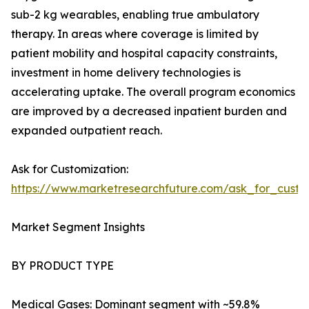
sub-2 kg wearables, enabling true ambulatory
therapy. In areas where coverage is limited by
patient mobility and hospital capacity constraints,
investment in home delivery technologies is
accelerating uptake. The overall program economics
are improved by a decreased inpatient burden and
expanded outpatient reach.
Ask for Customization:
https://www.marketresearchfuture.com/ask_for_cust
Market Segment Insights
BY PRODUCT TYPE
Medical Gases: Dominant segment with ~59.8%