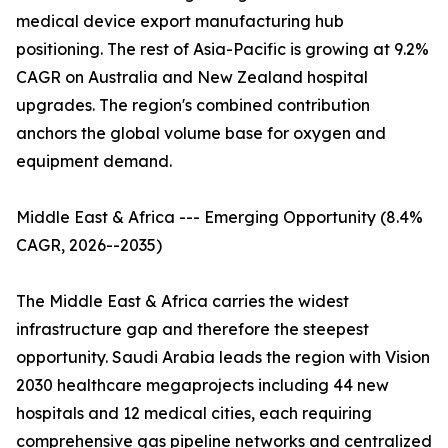
medical device export manufacturing hub
positioning. The rest of Asia-Pacific is growing at 9.2%
CAGR on Australia and New Zealand hospital
upgrades. The region's combined contribution
anchors the global volume base for oxygen and
equipment demand.
Middle East & Africa --- Emerging Opportunity (8.4%
CAGR, 2026--2035)
The Middle East & Africa carries the widest
infrastructure gap and therefore the steepest
opportunity. Saudi Arabia leads the region with Vision
2030 healthcare megaprojects including 44 new
hospitals and 12 medical cities, each requiring
comprehensive gas pipeline networks and centralized