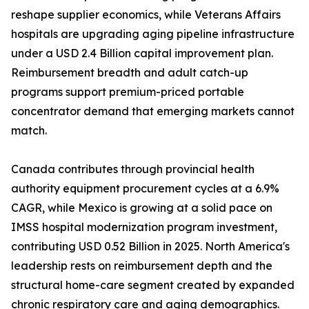
reshape supplier economics, while Veterans Affairs
hospitals are upgrading aging pipeline infrastructure
under a USD 2.4 Billion capital improvement plan.
Reimbursement breadth and adult catch-up
programs support premium-priced portable
concentrator demand that emerging markets cannot
match.
Canada contributes through provincial health
authority equipment procurement cycles at a 6.9%
CAGR, while Mexico is growing at a solid pace on
IMSS hospital modernization program investment,
contributing USD 0.52 Billion in 2025. North America's
leadership rests on reimbursement depth and the
structural home-care segment created by expanded
chronic respiratory care and aging demographics.