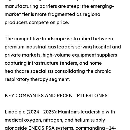
manufacturing barriers are steep; the emerging-
market tier is more fragmented as regional
producers compete on price.
The competitive landscape is stratified between
premium industrial gas leaders serving hospital and
private markets, high-volume equipment suppliers
capturing infrastructure tenders, and home
healthcare specialists consolidating the chronic
respiratory therapy segment.
KEY COMPANIES AND RECENT MILESTONES
Linde plc (2024--2025): Maintains leadership with
medical oxygen, nitrogen, and helium supply
alongside ENEOS PSA systems, commanding ~14-