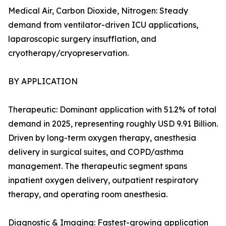
Medical Air, Carbon Dioxide, Nitrogen: Steady
demand from ventilator-driven ICU applications,
laparoscopic surgery insufflation, and
cryotherapy/cryopreservation.
BY APPLICATION
Therapeutic: Dominant application with 51.2% of total
demand in 2025, representing roughly USD 9.91 Billion.
Driven by long-term oxygen therapy, anesthesia
delivery in surgical suites, and COPD/asthma
management. The therapeutic segment spans
inpatient oxygen delivery, outpatient respiratory
therapy, and operating room anesthesia.
Diagnostic & Imaging: Fastest-growing application