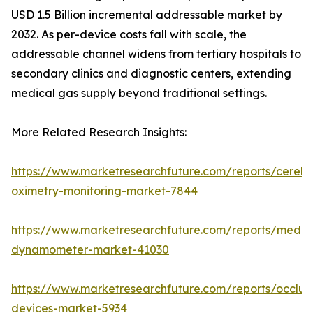
USD 1.5 Billion incremental addressable market by
2032. As per-device costs fall with scale, the
addressable channel widens from tertiary hospitals to
secondary clinics and diagnostic centers, extending
medical gas supply beyond traditional settings.
More Related Research Insights:
https://www.marketresearchfuture.com/reports/cerebr
oximetry-monitoring-market-7844
https://www.marketresearchfuture.com/reports/medic
dynamometer-market-41030
https://www.marketresearchfuture.com/reports/occlus
devices-market-5934