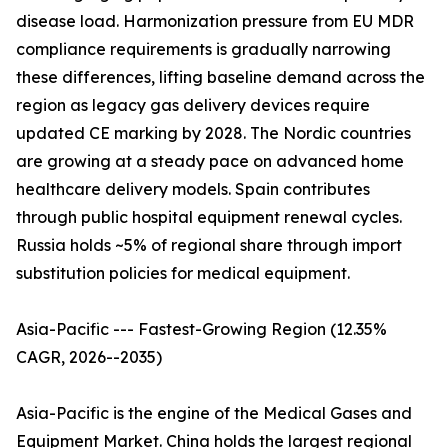
disease load. Harmonization pressure from EU MDR
compliance requirements is gradually narrowing
these differences, lifting baseline demand across the
region as legacy gas delivery devices require
updated CE marking by 2028. The Nordic countries
are growing at a steady pace on advanced home
healthcare delivery models. Spain contributes
through public hospital equipment renewal cycles.
Russia holds ~5% of regional share through import
substitution policies for medical equipment.
Asia-Pacific --- Fastest-Growing Region (12.35%
CAGR, 2026--2035)
Asia-Pacific is the engine of the Medical Gases and
Equipment Market. China holds the largest regional