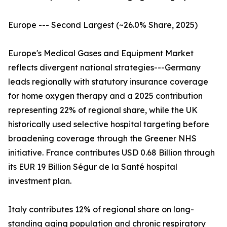
Europe --- Second Largest (~26.0% Share, 2025)
Europe's Medical Gases and Equipment Market
reflects divergent national strategies---Germany
leads regionally with statutory insurance coverage
for home oxygen therapy and a 2025 contribution
representing 22% of regional share, while the UK
historically used selective hospital targeting before
broadening coverage through the Greener NHS
initiative. France contributes USD 0.68 Billion through
its EUR 19 Billion Ségur de la Santé hospital
investment plan.
Italy contributes 12% of regional share on long-
standing aging population and chronic respiratory