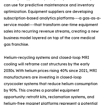
can use for predictive maintenance and inventory
optimization. Equipment suppliers are developing
subscription-based analytics platforms---a gas-as-a-
service model---that transform one-time equipment
sales into recurring revenue streams, creating a new
business model layered on top of the core medical
gas franchise.
Helium-recycling systems and closed-loop MRI
cooling will reframe cost structures by the early
2030s. With helium prices rising 40% since 2021, MRI
manufacturers are investing in closed-loop
cryocooler systems that reduce helium consumption
by 90%. This creates a parallel equipment
opportunity: retrofit kits, reclamation systems, and
helium-free magnet platforms represent a potential