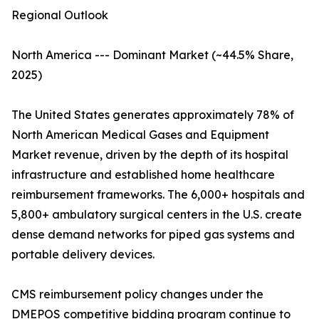
Regional Outlook
North America --- Dominant Market (~44.5% Share,
2025)
The United States generates approximately 78% of
North American Medical Gases and Equipment
Market revenue, driven by the depth of its hospital
infrastructure and established home healthcare
reimbursement frameworks. The 6,000+ hospitals and
5,800+ ambulatory surgical centers in the U.S. create
dense demand networks for piped gas systems and
portable delivery devices.
CMS reimbursement policy changes under the
DMEPOS competitive bidding program continue to