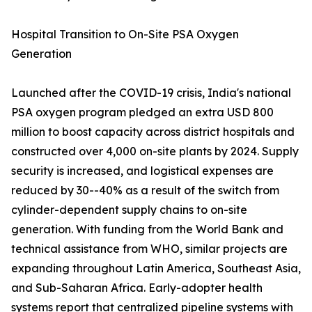
Hospital Transition to On-Site PSA Oxygen
Generation
Launched after the COVID-19 crisis, India's national
PSA oxygen program pledged an extra USD 800
million to boost capacity across district hospitals and
constructed over 4,000 on-site plants by 2024. Supply
security is increased, and logistical expenses are
reduced by 30--40% as a result of the switch from
cylinder-dependent supply chains to on-site
generation. With funding from the World Bank and
technical assistance from WHO, similar projects are
expanding throughout Latin America, Southeast Asia,
and Sub-Saharan Africa. Early-adopter health
systems report that centralized pipeline systems with