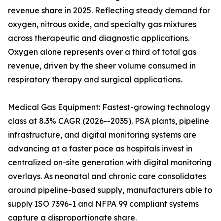
revenue share in 2025. Reflecting steady demand for
oxygen, nitrous oxide, and specialty gas mixtures
across therapeutic and diagnostic applications.
Oxygen alone represents over a third of total gas
revenue, driven by the sheer volume consumed in
respiratory therapy and surgical applications.
Medical Gas Equipment: Fastest-growing technology
class at 8.3% CAGR (2026--2035). PSA plants, pipeline
infrastructure, and digital monitoring systems are
advancing at a faster pace as hospitals invest in
centralized on-site generation with digital monitoring
overlays. As neonatal and chronic care consolidates
around pipeline-based supply, manufacturers able to
supply ISO 7396-1 and NFPA 99 compliant systems
capture a disproportionate share.