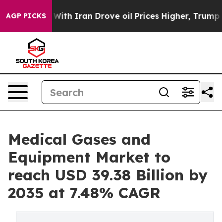
h Iran Drove oil Prices Higher, Trump Gave Politicall
AGP PICKS
Medical Gases and
Equipment Market to
reach USD 39.38 Billion by
2035 at 7.48% CAGR