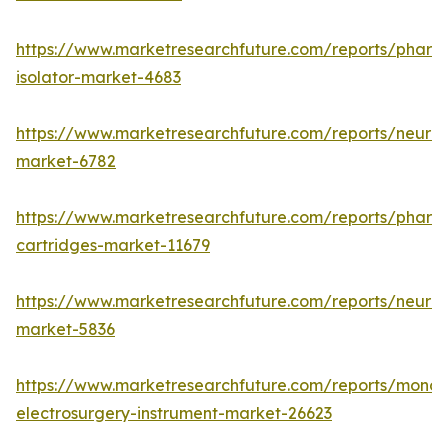
https://www.marketresearchfuture.com/reports/pharm
isolator-market-4683
https://www.marketresearchfuture.com/reports/neurop
market-6782
https://www.marketresearchfuture.com/reports/pharm
cartridges-market-11679
https://www.marketresearchfuture.com/reports/neuro
market-5836
https://www.marketresearchfuture.com/reports/monop
electrosurgery-instrument-market-26623