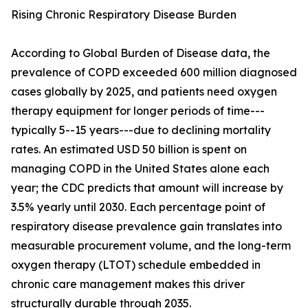
Rising Chronic Respiratory Disease Burden
According to Global Burden of Disease data, the
prevalence of COPD exceeded 600 million diagnosed
cases globally by 2025, and patients need oxygen
therapy equipment for longer periods of time---
typically 5--15 years---due to declining mortality
rates. An estimated USD 50 billion is spent on
managing COPD in the United States alone each
year; the CDC predicts that amount will increase by
3.5% yearly until 2030. Each percentage point of
respiratory disease prevalence gain translates into
measurable procurement volume, and the long-term
oxygen therapy (LTOT) schedule embedded in
chronic care management makes this driver
structurally durable through 2035.