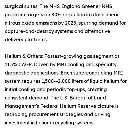
surgical suites. The NHS England Greener NHS
program targets an 80% reduction in atmospheric
nitrous oxide emissions by 2028, spurring demand for
capture-and-destroy systems and alternative
delivery platforms.
Helium & Others: Fastest-growing gas segment at
11.5% CAGR. Driven by MRI cooling and specialty
diagnostic applications. Each superconducting MRI
system requires 1,500--2,000 liters of liquid helium for
initial cooling and periodic top-ups, creating
consistent demand. The U.S. Bureau of Land
Management's Federal Helium Reserve closure is
reshaping procurement strategies and driving
investment in helium-recycling systems.