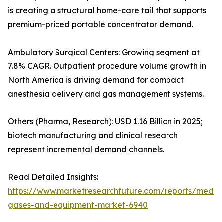
is creating a structural home-care tail that supports
premium-priced portable concentrator demand.
Ambulatory Surgical Centers: Growing segment at
7.8% CAGR. Outpatient procedure volume growth in
North America is driving demand for compact
anesthesia delivery and gas management systems.
Others (Pharma, Research): USD 1.16 Billion in 2025;
biotech manufacturing and clinical research
represent incremental demand channels.
Read Detailed Insights:
https://www.marketresearchfuture.com/reports/medic
gases-and-equipment-market-6940