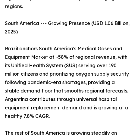
regions.
South America --- Growing Presence (USD 1.06 Billion,
2025)
Brazil anchors South America's Medical Gases and
Equipment Market at ~58% of regional revenue, with
its Unified Health System (SUS) serving over 190
million citizens and prioritizing oxygen supply security
following pandemic-era shortages, providing a
stable demand floor that smooths regional forecasts.
Argentina contributes through universal hospital
equipment replacement demand and is growing at a
healthy 7.8% CAGR.
The rest of South America is growing steadily on