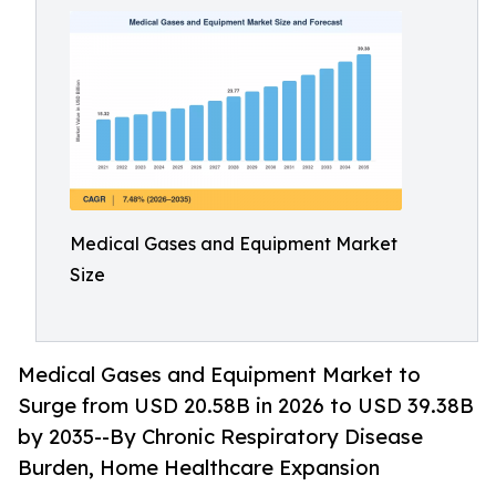
Medical Gases and Equipment Market
Size
Medical Gases and Equipment Market to
Surge from USD 20.58B in 2026 to USD 39.38B
by 2035--By Chronic Respiratory Disease
Burden, Home Healthcare Expansion