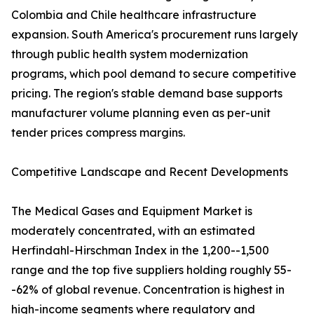
Colombia and Chile healthcare infrastructure
expansion. South America's procurement runs largely
through public health system modernization
programs, which pool demand to secure competitive
pricing. The region's stable demand base supports
manufacturer volume planning even as per-unit
tender prices compress margins.
Competitive Landscape and Recent Developments
The Medical Gases and Equipment Market is
moderately concentrated, with an estimated
Herfindahl-Hirschman Index in the 1,200--1,500
range and the top five suppliers holding roughly 55-
-62% of global revenue. Concentration is highest in
high-income segments where regulatory and