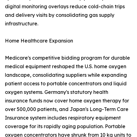
digital monitoring overlays reduce cold-chain trips
and delivery visits by consolidating gas supply
infrastructure.
Home Healthcare Expansion
Medicare's competitive bidding program for durable
medical equipment reshaped the U.S. home oxygen
landscape, consolidating suppliers while expanding
patient access to portable concentrators and liquid
oxygen systems. Germany's statutory health
insurance funds now cover home oxygen therapy for
over 500,000 patients, and Japan's Long-Term Care
Insurance system includes respiratory equipment
coverage for its rapidly aging population. Portable
oxygen concentrators have shrunk from 10 kg units to