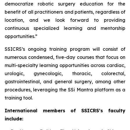
democratize robotic surgery education for the
benefit of all practitioners and patients, regardless of
location, and we look forward to providing
continuous specialized learning and mentorship
opportunities.”
SSICRS’s ongoing training program will consist of
numerous condensed, five-day courses that focus on
multi-specialty learning opportunities across cardiac,
urologic, gynecologic, thoracic, colorectal,
gastrointestinal, and general surgery, among other
procedures, leveraging the SSi Mantra platform as a
training tool.
International members of SSICRS’s faculty
include: