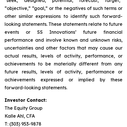
“seek,” “designed,” “potential,” “forecast,” “target,”
“objective,” “goal,” or the negatives of such terms or
other similar expressions to identify such forward-
looking statements. These statements relate to future
events or SS Innovations’ future financial
performance and involve known and unknown risks,
uncertainties and other factors that may cause our
actual results, levels of activity, performance, or
achievements to be materially different from any
future results, levels of activity, performance or
achievements expressed or implied by these
forward-looking statements.
Investor Contact:
The Equity Group
Kalle Ahl, CFA
T: (303) 953-9878