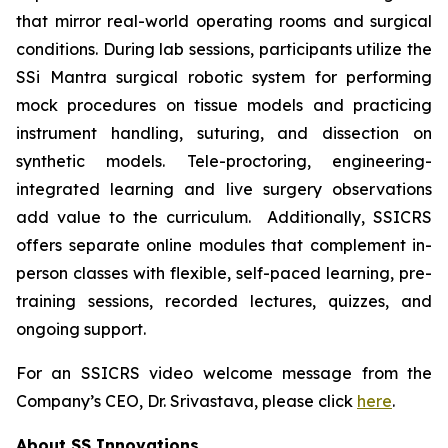
that mirror real-world operating rooms and surgical
conditions. During lab sessions, participants utilize the
SSi Mantra surgical robotic system for performing
mock procedures on tissue models and practicing
instrument handling, suturing, and dissection on
synthetic models. Tele-proctoring, engineering-
integrated learning and live surgery observations
add value to the curriculum. Additionally, SSICRS
offers separate online modules that complement in-
person classes with flexible, self-paced learning, pre-
training sessions, recorded lectures, quizzes, and
ongoing support.
For an SSICRS video welcome message from the
Company’s CEO, Dr. Srivastava, please click
here
.
About SS Innovations