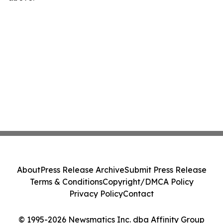
About
Press Release Archive
Submit Press Release
Terms & Conditions
Copyright/DMCA Policy
Privacy Policy
Contact
© 1995-2026 Newsmatics Inc. dba Affinity Group