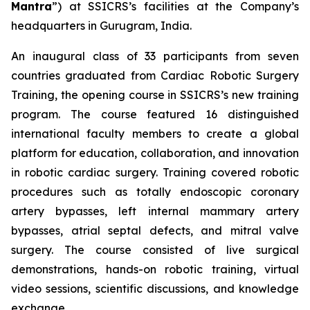
Mantra
”) at SSICRS’s facilities at the Company’s
headquarters in Gurugram, India.
An inaugural class of 33 participants from seven
countries graduated from
Cardiac Robotic Surgery
Training
, the opening course in SSICRS’s new training
program. The course featured 16 distinguished
international faculty members to create a global
platform for education, collaboration, and innovation
in robotic cardiac surgery. Training covered robotic
procedures such as totally endoscopic coronary
artery bypasses, left internal mammary artery
bypasses, atrial septal defects, and mitral valve
surgery. The course consisted of live surgical
demonstrations, hands-on robotic training, virtual
video sessions, scientific discussions, and knowledge
exchange.