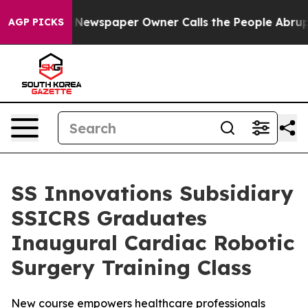
oga. Newspaper Owner Calls the People Abruptly Laid
AGP PICKS
SS Innovations Subsidiary
SSICRS Graduates
Inaugural Cardiac Robotic
Surgery Training Class
New course empowers healthcare professionals