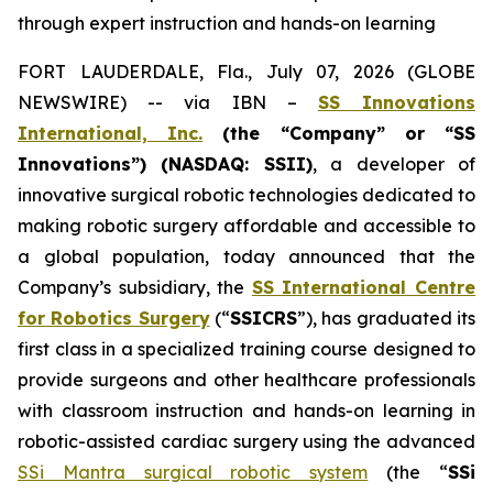
through expert instruction and hands-on learning
FORT LAUDERDALE, Fla., July 07, 2026 (GLOBE
NEWSWIRE) -- via IBN –
SS Innovations
International, Inc.
(the “Company” or “SS
Innovations”) (NASDAQ: SSII)
, a developer of
innovative surgical robotic technologies dedicated to
making robotic surgery affordable and accessible to
a global population, today announced that the
Company’s subsidiary, the
SS International Centre
for Robotics Surgery
(“
SSICRS
”), has graduated its
first class in a specialized training course designed to
provide surgeons and other healthcare professionals
with classroom instruction and hands-on learning in
robotic-assisted cardiac surgery using the advanced
SSi Mantra surgical robotic system
(the “
SSi