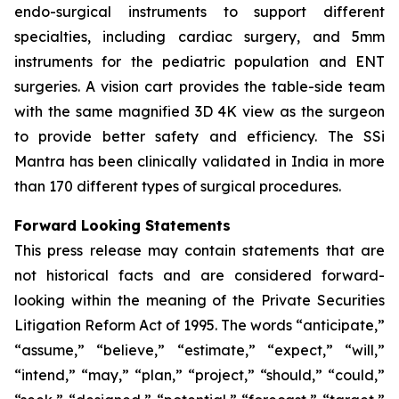
endo-surgical instruments to support different
specialties, including cardiac surgery, and 5mm
instruments for the pediatric population and ENT
surgeries. A vision cart provides the table-side team
with the same magnified 3D 4K view as the surgeon
to provide better safety and efficiency. The SSi
Mantra has been clinically validated in India in more
than 170 different types of surgical procedures.
Forward Looking Statements
This press release may contain statements that are
not historical facts and are considered forward-
looking within the meaning of the Private Securities
Litigation Reform Act of 1995. The words “anticipate,”
“assume,” “believe,” “estimate,” “expect,” “will,”
“intend,” “may,” “plan,” “project,” “should,” “could,”