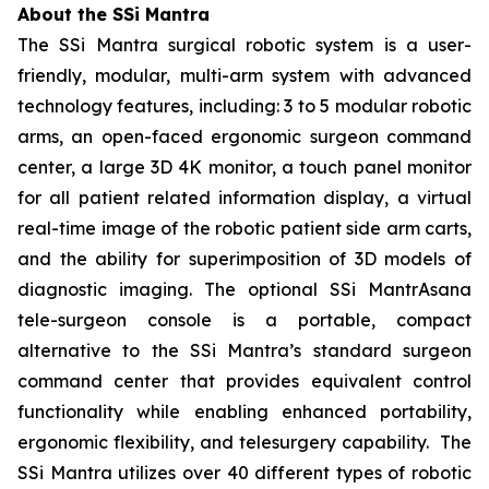
About the SSi Mantra
The SSi Mantra surgical robotic system is a user-
friendly, modular, multi-arm system with advanced
technology features, including: 3 to 5 modular robotic
arms, an open-faced ergonomic surgeon command
center, a large 3D 4K monitor, a touch panel monitor
for all patient related information display, a virtual
real-time image of the robotic patient side arm carts,
and the ability for superimposition of 3D models of
diagnostic imaging. The optional SSi MantrAsana
tele-surgeon console is a portable, compact
alternative to the SSi Mantra’s standard surgeon
command center that provides equivalent control
functionality while enabling enhanced portability,
ergonomic flexibility, and telesurgery capability. The
SSi Mantra utilizes over 40 different types of robotic