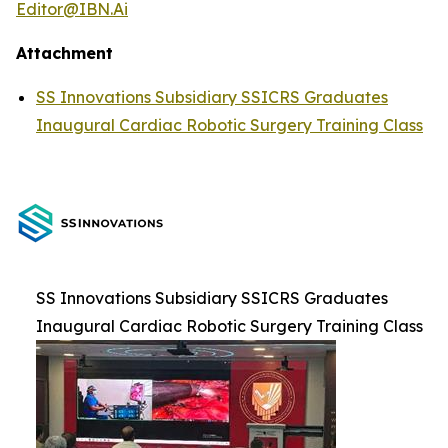
Editor@IBN.Ai
Attachment
SS Innovations Subsidiary SSICRS Graduates
Inaugural Cardiac Robotic Surgery Training Class
SS Innovations Subsidiary SSICRS Graduates
Inaugural Cardiac Robotic Surgery Training Class