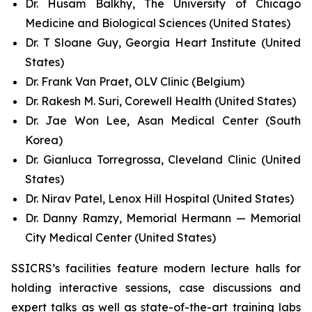
Dr. Husam Balkhy, The University of Chicago
Medicine and Biological Sciences (United States)
Dr. T Sloane Guy, Georgia Heart Institute (United
States)
Dr. Frank Van Praet, OLV Clinic (Belgium)
Dr. Rakesh M. Suri, Corewell Health (United States)
Dr. Jae Won Lee, Asan Medical Center (South
Korea)
Dr. Gianluca Torregrossa, Cleveland Clinic (United
States)
Dr. Nirav Patel, Lenox Hill Hospital (United States)
Dr. Danny Ramzy, Memorial Hermann — Memorial
City Medical Center (United States)
SSICRS’s facilities feature modern lecture halls for
holding interactive sessions, case discussions and
expert talks as well as state-of-the-art training labs