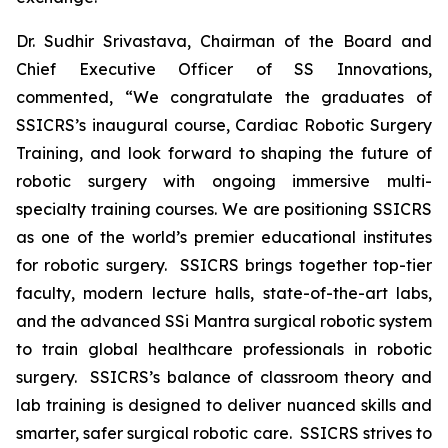
Dr. Sudhir Srivastava, Chairman of the Board and
Chief Executive Officer of SS Innovations,
commented, “We congratulate the graduates of
SSICRS’s inaugural course,
Cardiac Robotic Surgery
Training
, and look forward to shaping the future of
robotic surgery with ongoing immersive multi-
specialty training courses. We are positioning SSICRS
as one of the world’s premier educational institutes
for robotic surgery. SSICRS brings together top-tier
faculty, modern lecture halls, state-of-the-art labs,
and the advanced SSi Mantra surgical robotic system
to train global healthcare professionals in robotic
surgery. SSICRS’s balance of classroom theory and
lab training is designed to deliver nuanced skills and
smarter, safer surgical robotic care. SSICRS strives to