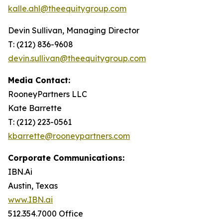
kalle.ahl@theequitygroup.com
Devin Sullivan, Managing Director
T: (212) 836-9608
devin.sullivan@theequitygroup.com
Media Contact:
RooneyPartners LLC
Kate Barrette
T: (212) 223-0561
kbarrette@rooneypartners.com
Corporate Communications:
IBN.Ai
Austin, Texas
www.IBN.ai
512.354.7000 Office