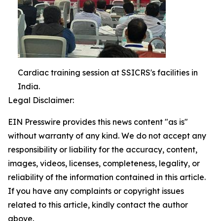
Cardiac training session at SSICRS's facilities in
India.
Legal Disclaimer:
EIN Presswire provides this news content "as is"
without warranty of any kind. We do not accept any
responsibility or liability for the accuracy, content,
images, videos, licenses, completeness, legality, or
reliability of the information contained in this article.
If you have any complaints or copyright issues
related to this article, kindly contact the author
above.