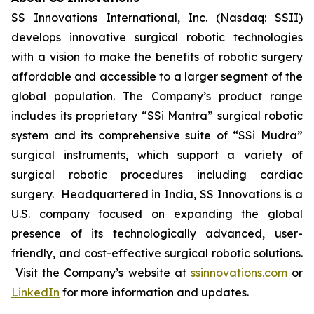
SS Innovations International, Inc. (Nasdaq: SSII)
develops innovative surgical robotic technologies
with a vision to make the benefits of robotic surgery
affordable and accessible to a larger segment of the
global population. The Company’s product range
includes its proprietary “SSi Mantra” surgical robotic
system and its comprehensive suite of “SSi Mudra”
surgical instruments, which support a variety of
surgical robotic procedures including cardiac
surgery. Headquartered in India, SS Innovations is a
U.S. company focused on expanding the global
presence of its technologically advanced, user-
friendly, and cost-effective surgical robotic solutions.
Visit the Company’s website at
ssinnovations.com
or
LinkedIn
for more information and updates.