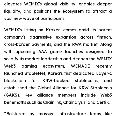
elevates WEMIX's global visibility, enables deeper
liquidity, and positions the ecosystem to attract a
vast new wave of participants.
WEMIX's listing on Kraken comes amid its parent
company's aggressive expansion across fintech,
cross-border payments, and the RWA market. Along
with upcoming AAA game launches designed to
solidify its market leadership and deepen the WEMIX
Web3 gaming ecosystem, WEMADE recently
launched StableNet, Korea's first dedicated Layer-1
blockchain for KRW-backed stablecoins, and
established the Global Alliance for KRW Stablecoin
(GAKS). Key alliance members include Web3
behemoths such as Chainlink, Chainalysis, and CertiK.
“Bolstered by massive infrastructure leaps like