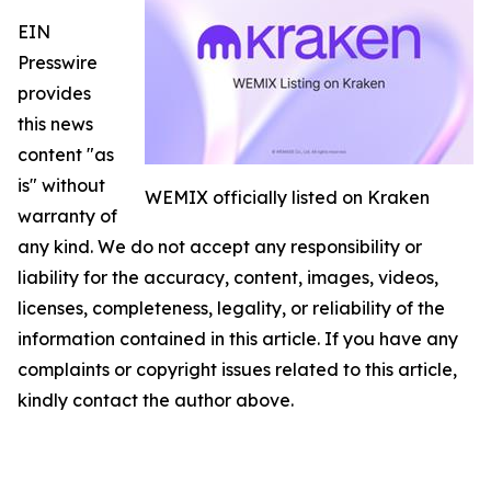
EIN
Presswire
provides
this news
content "as
is" without
WEMIX officially listed on Kraken
warranty of
any kind. We do not accept any responsibility or
liability for the accuracy, content, images, videos,
licenses, completeness, legality, or reliability of the
information contained in this article. If you have any
complaints or copyright issues related to this article,
kindly contact the author above.