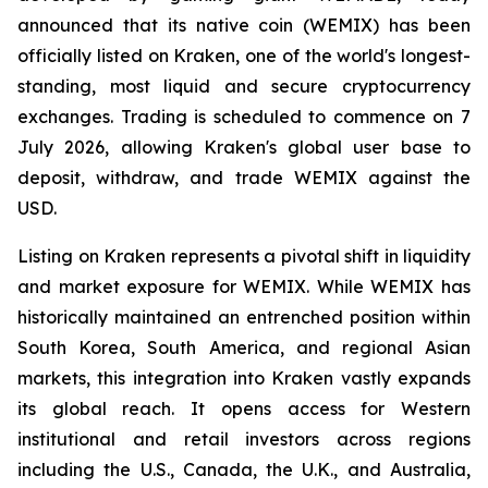
announced that its native coin (WEMIX) has been
officially listed on Kraken, one of the world's longest-
standing, most liquid and secure cryptocurrency
exchanges. Trading is scheduled to commence on 7
July 2026, allowing Kraken's global user base to
deposit, withdraw, and trade WEMIX against the
USD.
Listing on Kraken represents a pivotal shift in liquidity
and market exposure for WEMIX. While WEMIX has
historically maintained an entrenched position within
South Korea, South America, and regional Asian
markets, this integration into Kraken vastly expands
its global reach. It opens access for Western
institutional and retail investors across regions
including the U.S., Canada, the U.K., and Australia,