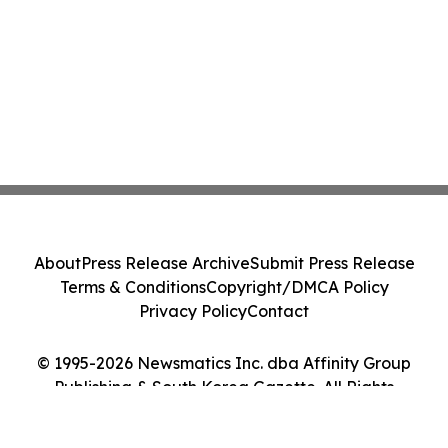
About
Press Release Archive
Submit Press Release
Terms & Conditions
Copyright/DMCA Policy
Privacy Policy
Contact
© 1995-2026 Newsmatics Inc. dba Affinity Group
Publishing & South Korea Gazette. All Rights
Reserved.