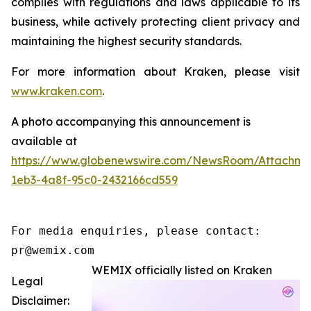
complies with regulations and laws applicable to its
business, while actively protecting client privacy and
maintaining the highest security standards.
For more information about Kraken, please visit
www.kraken.com
.
A photo accompanying this announcement is
available at
https://www.globenewswire.com/NewsRoom/Attachm
1eb3-4a8f-95c0-2432166cd559
For media enquiries, please contact:

pr@wemix.com
WEMIX officially listed on Kraken
Legal
Disclaimer: