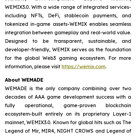
WEMIX3.0. With a wide range of integrated services-
including NFTs, DeFi, stablecoin payments, and
tokenized in-game assets-WEMIX enables seamless
integration between gameplay and real-world value.
Designed to be transparent, sustainable, and
developer-friendly, WEMIX serves as the foundation
for the global Web3 gaming ecosystem. For more
information, please visit
https://wemix.com
.
About WEMADE
WEMADE is the only company combining over two
decades of AAA game development success with a
fully operational, game-proven blockchain
ecosystem-built entirely on its proprietary Layer-1
mainnet, WEMIX3.0. Known for global hits such as The
Legend of Mir, MIR4, NIGHT CROWS and Legend of