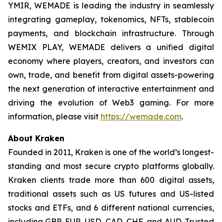
YMIR, WEMADE is leading the industry in seamlessly
integrating gameplay, tokenomics, NFTs, stablecoin
payments, and blockchain infrastructure. Through
WEMIX PLAY, WEMADE delivers a unified digital
economy where players, creators, and investors can
own, trade, and benefit from digital assets-powering
the next generation of interactive entertainment and
driving the evolution of Web3 gaming. For more
information, please visit
https://wemade.com
.
About Kraken
Founded in 2011, Kraken is one of the world’s longest-
standing and most secure crypto platforms globally.
Kraken clients trade more than 600 digital assets,
traditional assets such as US futures and US-listed
stocks and ETFs, and 6 different national currencies,
including GBP, EUR, USD, CAD, CHF, and AUD. Trusted