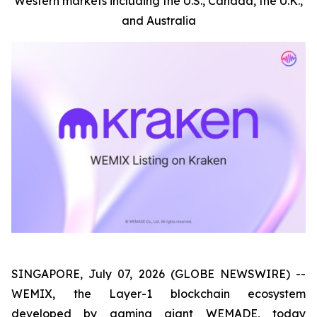
Western markets including the U.S., Canada, the U.K.,
and Australia
SINGAPORE, July 07, 2026 (GLOBE NEWSWIRE) --
WEMIX, the Layer-1 blockchain ecosystem
developed by gaming giant WEMADE, today