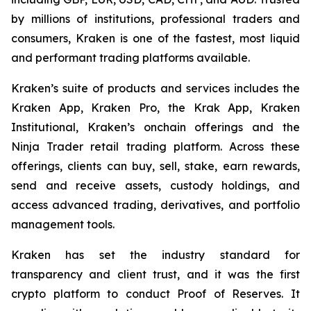
by millions of institutions, professional traders and
consumers, Kraken is one of the fastest, most liquid
and performant trading platforms available.
Kraken’s suite of products and services includes the
Kraken App, Kraken Pro, the Krak App, Kraken
Institutional, Kraken’s onchain offerings and the
Ninja Trader retail trading platform. Across these
offerings, clients can buy, sell, stake, earn rewards,
send and receive assets, custody holdings, and
access advanced trading, derivatives, and portfolio
management tools.
Kraken has set the industry standard for
transparency and client trust, and it was the first
crypto platform to conduct Proof of Reserves. It