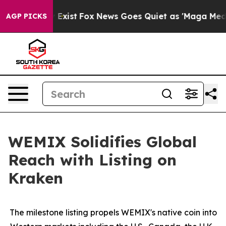
f They Exist
Fox News Goes Quiet as 'Maga Media Pipel
AGP PICKS
WEMIX Solidifies Global
Reach with Listing on
Kraken
The milestone listing propels WEMIX's native coin into