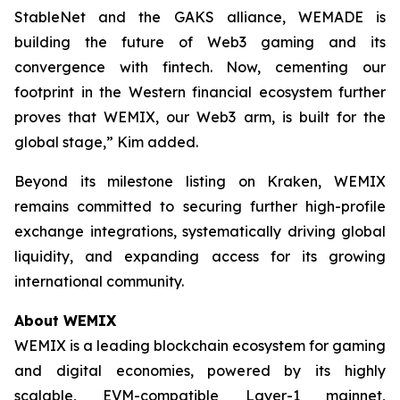
StableNet and the GAKS alliance, WEMADE is
building the future of Web3 gaming and its
convergence with fintech. Now, cementing our
footprint in the Western financial ecosystem further
proves that WEMIX, our Web3 arm, is built for the
global stage,” Kim added.
Beyond its milestone listing on Kraken, WEMIX
remains committed to securing further high-profile
exchange integrations, systematically driving global
liquidity, and expanding access for its growing
international community.
About WEMIX
WEMIX is a leading blockchain ecosystem for gaming
and digital economies, powered by its highly
scalable, EVM-compatible Layer-1 mainnet,