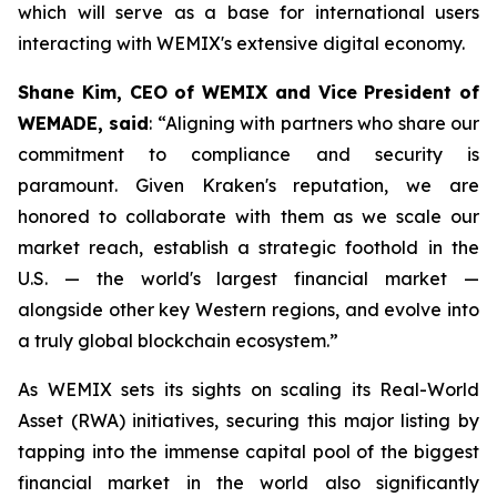
which will serve as a base for international users
interacting with WEMIX's extensive digital economy.
Shane Kim, CEO of WEMIX and Vice President of
WEMADE, said
: “Aligning with partners who share our
commitment to compliance and security is
paramount. Given Kraken's reputation, we are
honored to collaborate with them as we scale our
market reach, establish a strategic foothold in the
U.S. — the world's largest financial market —
alongside other key Western regions, and evolve into
a truly global blockchain ecosystem.”
As WEMIX sets its sights on scaling its Real-World
Asset (RWA) initiatives, securing this major listing by
tapping into the immense capital pool of the biggest
financial market in the world also significantly