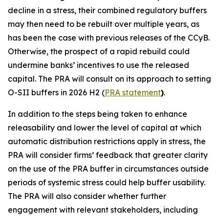
decline in a stress, their combined regulatory buffers
may then need to be rebuilt over multiple years, as
has been the case with previous releases of the CCyB.
Otherwise, the prospect of a rapid rebuild could
undermine banks’ incentives to use the released
capital. The PRA will consult on its approach to setting
O-SII buffers in 2026 H2 (
PRA statement
)
.
In addition to the steps being taken to enhance
releasability and lower the level of capital at which
automatic distribution restrictions apply in stress, the
PRA will consider firms’ feedback that greater clarity
on the use of the PRA buffer in circumstances outside
periods of systemic stress could help buffer usability.
The PRA will also consider whether further
engagement with relevant stakeholders, including