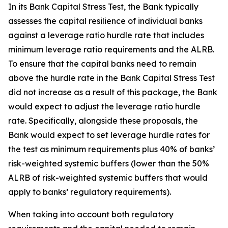
In its Bank Capital Stress Test, the Bank typically
assesses the capital resilience of individual banks
against a leverage ratio hurdle rate that includes
minimum leverage ratio requirements and the ALRB.
To ensure that the capital banks need to remain
above the hurdle rate in the Bank Capital Stress Test
did not increase as a result of this package, the Bank
would expect to adjust the leverage ratio hurdle
rate. Specifically, alongside these proposals, the
Bank would expect to set leverage hurdle rates for
the test as minimum requirements plus 40% of banks’
risk-weighted systemic buffers (lower than the 50%
ALRB of risk-weighted systemic buffers that would
apply to banks’ regulatory requirements).
When taking into account both regulatory