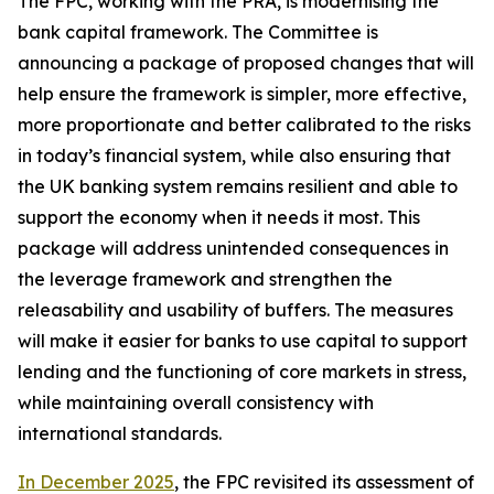
The FPC, working with the PRA, is modernising the
bank capital framework. The Committee is
announcing a package of proposed changes that will
help ensure the framework is simpler, more effective,
more proportionate and better calibrated to the risks
in today’s financial system, while also ensuring that
the UK banking system remains resilient and able to
support the economy when it needs it most. This
package will address unintended consequences in
the leverage framework and strengthen the
releasability and usability of buffers. The measures
will make it easier for banks to use capital to support
lending and the functioning of core markets in stress,
while maintaining overall consistency with
international standards.
In December 2025
, the FPC revisited its assessment of