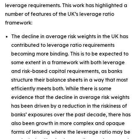
leverage requirements. This work has highlighted a
number of features of the UK’s leverage ratio
framework:
The decline in average risk weights in the UK has
contributed to leverage ratio requirements
becoming more binding. This is to be expected to
some extent in a framework with both leverage
and risk-based capital requirements, as banks
structure their balance sheets in a way that most
efficiently meets both. While there is some
evidence that the decline in average risk weights
has been driven by a reduction in the riskiness of
banks’ exposures over the past decade, there has
also been growth in more complex and opaque
forms of lending where the leverage ratio may be