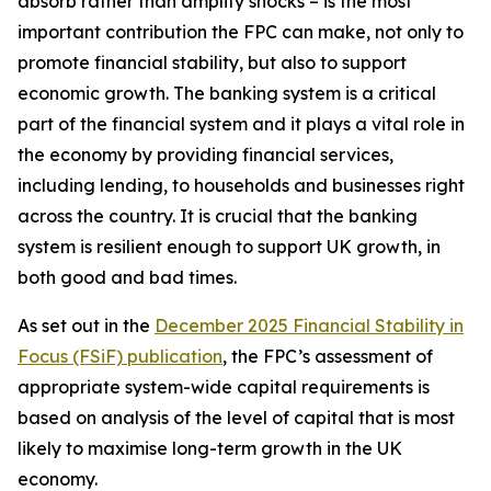
absorb rather than amplify shocks – is the most
important contribution the FPC can make, not only to
promote financial stability, but also to support
economic growth. The banking system is a critical
part of the financial system and it plays a vital role in
the economy by providing financial services,
including lending, to households and businesses right
across the country. It is crucial that the banking
system is resilient enough to support UK growth, in
both good and bad times.
As set out in the
December 2025 Financial Stability in
Focus (FSiF) publication
, the FPC’s assessment of
appropriate system-wide capital requirements is
based on analysis of the level of capital that is most
likely to maximise long-term growth in the UK
economy.