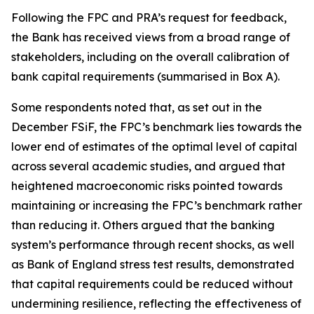
Following the FPC and PRA’s request for feedback,
the Bank has received views from a broad range of
stakeholders, including on the overall calibration of
bank capital requirements (summarised in Box A).
Some respondents noted that, as set out in the
December FSiF, the FPC’s benchmark lies towards the
lower end of estimates of the optimal level of capital
across several academic studies, and argued that
heightened macroeconomic risks pointed towards
maintaining or increasing the FPC’s benchmark rather
than reducing it. Others argued that the banking
system’s performance through recent shocks, as well
as Bank of England stress test results, demonstrated
that capital requirements could be reduced without
undermining resilience, reflecting the effectiveness of