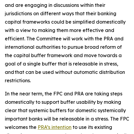
and are engaging in discussions within their
jurisdictions on different ways that their banking
capital frameworks could be simplified domestically
with a view to making them more effective and
efficient. The Committee will work with the PRA and
international authorities to pursue broad reform of
the capital buffer framework and move towards a
goal of a single buffer that is releasable in stress,
and that can be used without automatic distribution
restrictions.
In the near term, the FPC and PRA are taking steps
domestically to support buffer usability by making
clear that systemic buffers for domestic systemically
important banks will be releasable in a stress. The FPC
welcomes the
PRA’s intention
to use its existing