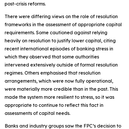
post-crisis reforms.
There were differing views on the role of resolution
frameworks in the assessment of appropriate capital
requirements. Some cautioned against relying
heavily on resolution to justify lower capital, citing
recent international episodes of banking stress in
which they observed that some authorities
intervened extensively outside of formal resolution
regimes. Others emphasised that resolution
arrangements, which were now fully operational,
were materially more credible than in the past. This
made the system more resilient to stress, so it was
appropriate to continue to reflect this fact in
assessments of capital needs.
Banks and industry groups saw the FPC’s decision to