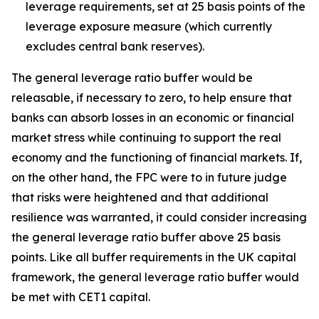
leverage requirements, set at 25 basis points of the
leverage exposure measure (which currently
excludes central bank reserves).
The general leverage ratio buffer would be
releasable, if necessary to zero, to help ensure that
banks can absorb losses in an economic or financial
market stress while continuing to support the real
economy and the functioning of financial markets. If,
on the other hand, the FPC were to in future judge
that risks were heightened and that additional
resilience was warranted, it could consider increasing
the general leverage ratio buffer above 25 basis
points. Like all buffer requirements in the UK capital
framework, the general leverage ratio buffer would
be met with CET1 capital.