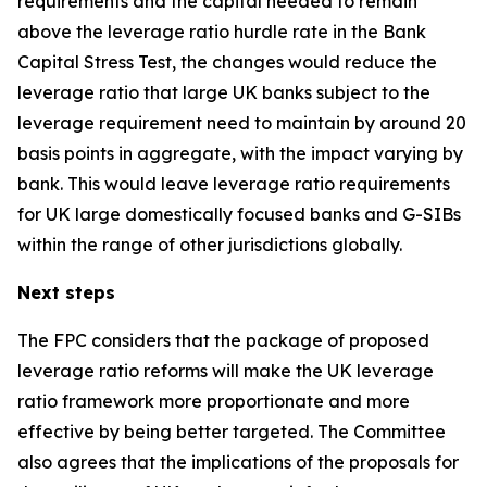
requirements and the capital needed to remain
above the leverage ratio hurdle rate in the Bank
Capital Stress Test, the changes would reduce the
leverage ratio that large UK banks subject to the
leverage requirement need to maintain by around 20
basis points in aggregate, with the impact varying by
bank. This would leave leverage ratio requirements
for UK large domestically focused banks and G-SIBs
within the range of other jurisdictions globally.
Next steps
The FPC considers that the package of proposed
leverage ratio reforms will make the UK leverage
ratio framework more proportionate and more
effective by being better targeted. The Committee
also agrees that the implications of the proposals for