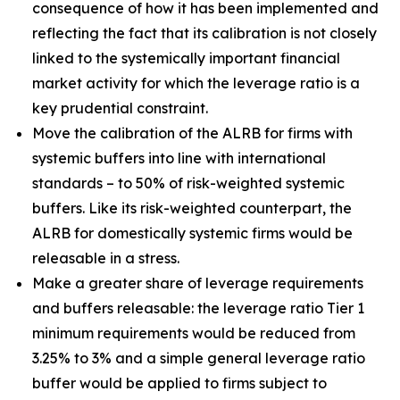
consequence of how it has been implemented and
reflecting the fact that its calibration is not closely
linked to the systemically important financial
market activity for which the leverage ratio is a
key prudential constraint.
Move the calibration of the ALRB for firms with
systemic buffers into line with international
standards – to 50% of risk-weighted systemic
buffers. Like its risk-weighted counterpart, the
ALRB for domestically systemic firms would be
releasable in a stress.
Make a greater share of leverage requirements
and buffers releasable: the leverage ratio Tier 1
minimum requirements would be reduced from
3.25% to 3% and a simple general leverage ratio
buffer would be applied to firms subject to