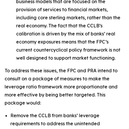
business models that are focused on the
provision of services to financial markets,
including core sterling markets, rather than the
real economy. The fact that the CCLB’s
calibration is driven by the mix of banks’ real
economy exposures means that the FPC’s
current countercyclical policy framework is not
well designed to support market functioning.
To address these issues, the FPC and PRA intend to
consult on a package of measures to make the
leverage ratio framework more proportionate and
more effective by being better targeted. This
package would:
Remove the CCLB from banks’ leverage
requirements to address the unintended