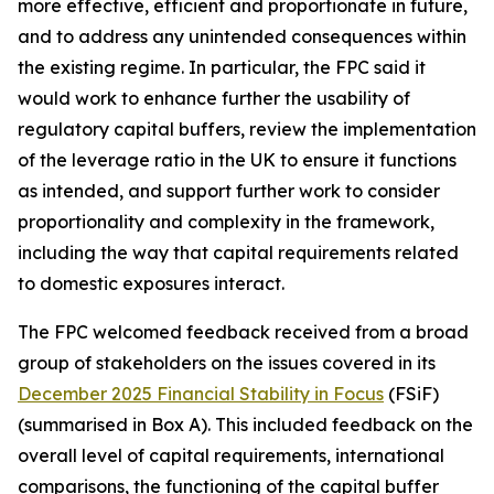
more effective, efficient and proportionate in future,
and to address any unintended consequences within
the existing regime. In particular, the FPC said it
would work to enhance further the usability of
regulatory capital buffers, review the implementation
of the leverage ratio in the UK to ensure it functions
as intended, and support further work to consider
proportionality and complexity in the framework,
including the way that capital requirements related
to domestic exposures interact.
The FPC welcomed feedback received from a broad
group of stakeholders on the issues covered in its
December 2025 Financial Stability in Focus
(FSiF)
(summarised in Box A). This included feedback on the
overall level of capital requirements, international
comparisons, the functioning of the capital buffer