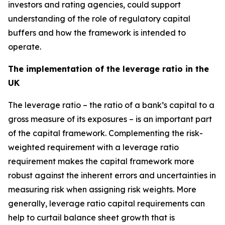
investors and rating agencies, could support
understanding of the role of regulatory capital
buffers and how the framework is intended to
operate.
The implementation of the leverage ratio in the
UK
The leverage ratio – the ratio of a bank’s capital to a
gross measure of its exposures – is an important part
of the capital framework. Complementing the risk-
weighted requirement with a leverage ratio
requirement makes the capital framework more
robust against the inherent errors and uncertainties in
measuring risk when assigning risk weights. More
generally, leverage ratio capital requirements can
help to curtail balance sheet growth that is