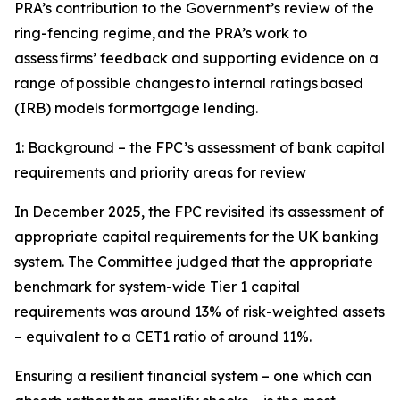
PRA’s contribution to the Government’s review of the
ring-fencing regime, and the PRA’s work to
assess firms’ feedback and supporting evidence on a
range of possible changes to internal ratings based
(IRB) models for mortgage lending.
1: Background – the FPC’s assessment of bank capital
requirements and priority areas for review
In December 2025, the FPC revisited its assessment of
appropriate capital requirements for the UK banking
system. The Committee judged that the appropriate
benchmark for system-wide Tier 1 capital
requirements was around 13% of risk-weighted assets
– equivalent to a CET1 ratio of around 11%.
Ensuring a resilient financial system – one which can