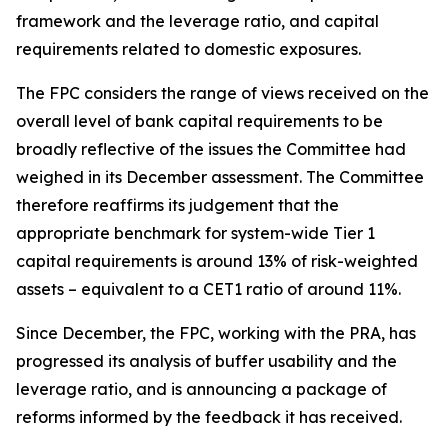
framework and the leverage ratio, and capital
requirements related to domestic exposures.
The FPC considers the range of views received on the
overall level of bank capital requirements to be
broadly reflective of the issues the Committee had
weighed in its December assessment. The Committee
therefore reaffirms its judgement that the
appropriate benchmark for system-wide Tier 1
capital requirements is around 13% of risk-weighted
assets – equivalent to a CET1 ratio of around 11%.
Since December, the FPC, working with the PRA, has
progressed its analysis of buffer usability and the
leverage ratio, and is announcing a package of
reforms informed by the feedback it has received.