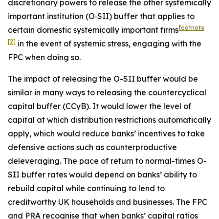
discretionary powers to release the other systemically
important institution (O‑SII) buffer that applies to
footnote
certain domestic systemically important firms
[2]
in the event of systemic stress, engaging with the
FPC when doing so.
The impact of releasing the O-SII buffer would be
similar in many ways to releasing the countercyclical
capital buffer (CCyB). It would lower the level of
capital at which distribution restrictions automatically
apply, which would reduce banks’ incentives to take
defensive actions such as counterproductive
deleveraging. The pace of return to normal-times O-
SII buffer rates would depend on banks’ ability to
rebuild capital while continuing to lend to
creditworthy UK households and businesses. The FPC
and PRA recognise that when banks’ capital ratios