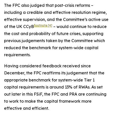
The FPC also judged that post-crisis reforms –
including a credible and effective resolution regime,
effective supervision, and the Committee’s active use
footnote
[4]
of the UK CCyB
– would continue to reduce
the cost and probability of future crises, supporting
previous judgements taken by the Committee which
reduced the benchmark for system-wide capital
requirements.
Having considered feedback received since
December, the FPC reaffirms its judgement that the
appropriate benchmark for system-wide Tier 1
capital requirements is around 13% of RWAs. As set
out later in this FSiF, the FPC and PRA are continuing
to work to make the capital framework more
effective and efficient.