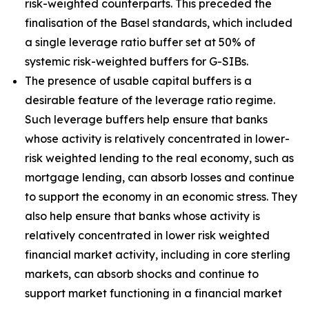
risk-weighted counterparts. This preceded the
finalisation of the Basel standards, which included
a single leverage ratio buffer set at 50% of
systemic risk-weighted buffers for G-SIBs.
The presence of usable capital buffers is a
desirable feature of the leverage ratio regime.
Such leverage buffers help ensure that banks
whose activity is relatively concentrated in lower-
risk weighted lending to the real economy, such as
mortgage lending, can absorb losses and continue
to support the economy in an economic stress. They
also help ensure that banks whose activity is
relatively concentrated in lower risk weighted
financial market activity, including in core sterling
markets, can absorb shocks and continue to
support market functioning in a financial market