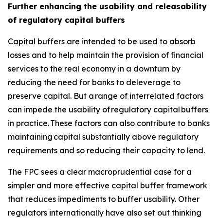
Further enhancing the usability and releasability
of regulatory capital buffers
Capital buffers are intended to be used to absorb
losses and to help maintain the provision of financial
services to the real economy in a downturn by
reducing the need for banks to deleverage to
preserve capital. But a range of interrelated factors
can impede the usability of regulatory capital buffers
in practice. These factors can also contribute to banks
maintaining capital substantially above regulatory
requirements and so reducing their capacity to lend.
The FPC sees a clear macroprudential case for a
simpler and more effective capital buffer framework
that reduces impediments to buffer usability. Other
regulators internationally have also set out thinking