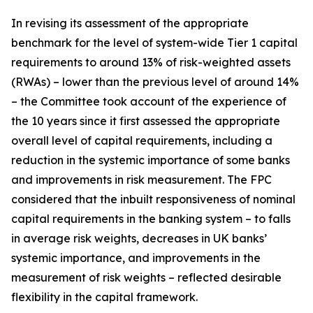
In revising its assessment of the appropriate
benchmark for the level of system-wide Tier 1 capital
requirements to around 13% of risk-weighted assets
(RWAs) – lower than the previous level of around 14%
– the Committee took account of the experience of
the 10 years since it first assessed the appropriate
overall level of capital requirements, including a
reduction in the systemic importance of some banks
and improvements in risk measurement. The FPC
considered that the inbuilt responsiveness of nominal
capital requirements in the banking system – to falls
in average risk weights, decreases in UK banks’
systemic importance, and improvements in the
measurement of risk weights – reflected desirable
flexibility in the capital framework.