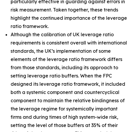
particularly effective in guarding against errors in
risk measurement. Taken together, these trends
highlight the continued importance of the leverage
ratio framework.
Although the calibration of UK leverage ratio
requirements is consistent overall with international
standards, the UK’s implementation of some
elements of the leverage ratio framework differs
from those standards, including its approach to
setting leverage ratio buffers. When the FPC
designed its leverage ratio framework, it included
both a systemic component and countercyclical
component to maintain the relative bindingness of
the leverage regime for systemically important
firms and during times of high system-wide risk,
setting the level of those buffers at 35% of their