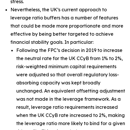
stress.
Nevertheless, the UK’s current approach to
leverage ratio buffers has a number of features
that could be made more proportionate and more
effective by being better targeted to achieve
financial stability goals. In particular:
Following the FPC’s decision in 2019 to increase
the neutral rate for the UK CCyB from 1% to 2%,
risk-weighted minimum capital requirements
were adjusted so that overall regulatory loss-
absorbing capacity was kept broadly
unchanged. An equivalent offsetting adjustment
was not made in the leverage framework. As a
result, leverage ratio requirements increased
when the UK CCyB rate increased to 2%, making
the leverage ratio more likely to bind for a given