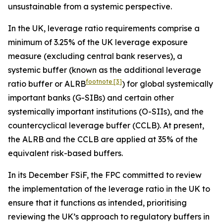
unsustainable from a systemic perspective.
In the UK, leverage ratio requirements comprise a
minimum of 3.25% of the UK leverage exposure
measure (excluding central bank reserves), a
systemic buffer (known as the additional leverage
footnote
[3]
ratio buffer or ALRB
) for global systemically
important banks (G-SIBs) and certain other
systemically important institutions (O-SIIs), and the
countercyclical leverage buffer (CCLB). At present,
the ALRB and the CCLB are applied at 35% of the
equivalent risk-based buffers.
In its December FSiF, the FPC committed to review
the implementation of the leverage ratio in the UK to
ensure that it functions as intended, prioritising
reviewing the UK’s approach to regulatory buffers in