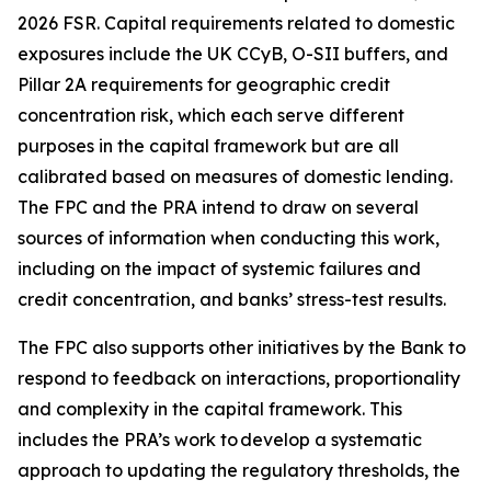
2026 FSR. Capital requirements related to domestic
exposures include the UK CCyB, O-SII buffers, and
Pillar 2A requirements for geographic credit
concentration risk, which each serve different
purposes in the capital framework but are all
calibrated based on measures of domestic lending.
The FPC and the PRA intend to draw on several
sources of information when conducting this work,
including on the impact of systemic failures and
credit concentration, and banks’ stress-test results.
The FPC also supports other initiatives by the Bank to
respond to feedback on interactions, proportionality
and complexity in the capital framework. This
includes the PRA’s work to develop a systematic
approach to updating the regulatory thresholds, the