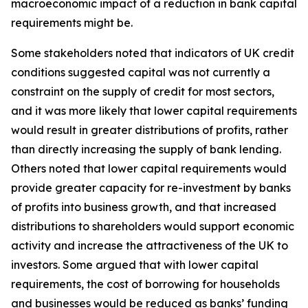
macroeconomic impact of a reduction in bank capital
requirements might be.
Some stakeholders noted that indicators of UK credit
conditions suggested capital was not currently a
constraint on the supply of credit for most sectors,
and it was more likely that lower capital requirements
would result in greater distributions of profits, rather
than directly increasing the supply of bank lending.
Others noted that lower capital requirements would
provide greater capacity for re-investment by banks
of profits into business growth, and that increased
distributions to shareholders would support economic
activity and increase the attractiveness of the UK to
investors. Some argued that with lower capital
requirements, the cost of borrowing for households
and businesses would be reduced as banks’ funding