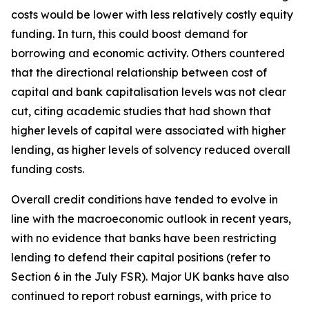
costs would be lower with less relatively costly equity
funding. In turn, this could boost demand for
borrowing and economic activity. Others countered
that the directional relationship between cost of
capital and bank capitalisation levels was not clear
cut, citing academic studies that had shown that
higher levels of capital were associated with higher
lending, as higher levels of solvency reduced overall
funding costs.
Overall credit conditions have tended to evolve in
line with the macroeconomic outlook in recent years,
with no evidence that banks have been restricting
lending to defend their capital positions (refer to
Section 6 in the July FSR). Major UK banks have also
continued to report robust earnings, with price to