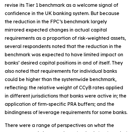
revise its Tier 1 benchmark as a welcome signal of
confidence in the UK banking system. But because
the reduction in the FPC’s benchmark largely
mirrored expected changes in actual capital
requirements as a proportion of risk-weighted assets,
several respondents noted that the reduction in the
benchmark was expected to have limited impact on
banks’ desired capital positions in and of itself. They
also noted that requirements for individual banks
could be higher than the systemwide benchmark,
reflecting: the relative weight of CCyB rates applied
in different jurisdictions that banks were active in; the
application of firm-specific PRA buffers; and the
bindingness of leverage requirements for some banks.
There were a range of perspectives on what the