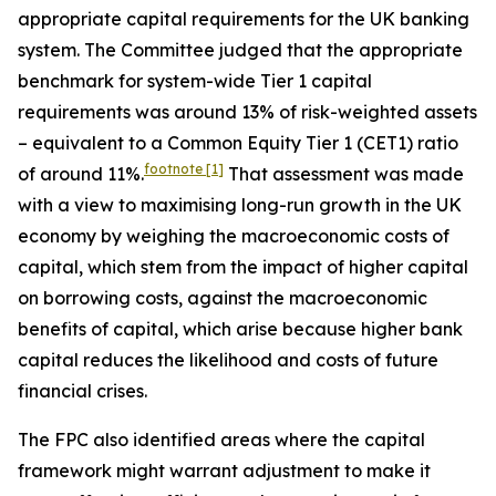
appropriate capital requirements for the UK banking
system. The Committee judged that the appropriate
benchmark for system-wide Tier 1 capital
requirements was around 13% of risk-weighted assets
– equivalent to a Common Equity Tier 1 (CET1) ratio
footnote
[1]
of around 11%.
That assessment was made
with a view to maximising long-run growth in the UK
economy by weighing the macroeconomic costs of
capital, which stem from the impact of higher capital
on borrowing costs, against the macroeconomic
benefits of capital, which arise because higher bank
capital reduces the likelihood and costs of future
financial crises.
The FPC also identified areas where the capital
framework might warrant adjustment to make it