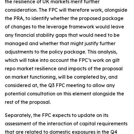
the resilience of UK markets merit further
consideration. The FPC will therefore work, alongside
the PRA, to identify whether the proposed package
of changes to the leverage framework would leave
any financial stability gaps that would need to be
managed and whether that might justify further
adjustments to the policy package. This analysis,
which will take into account the FPC’s work on gilt
repo market resilience and impacts of the proposal
on market functioning, will be completed by, and
considered at, the Q3 FPC meeting to allow any
potential consultation on this element alongside the
rest of the proposal.
Separately, the FPC expects to update on its
assessment of the interaction of capital requirements
that are related to domestic exposures in the Q4