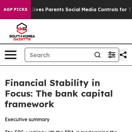
ves Parents Social Media Controls for Their Kids. Shou
AGP PICKS
Financial Stability in
Focus: The bank capital
framework
Executive summary