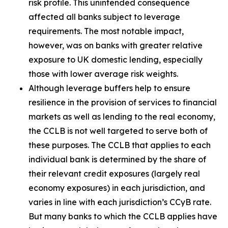
risk profile. This unintended consequence
affected all banks subject to leverage
requirements. The most notable impact,
however, was on banks with greater relative
exposure to UK domestic lending, especially
those with lower average risk weights.
Although leverage buffers help to ensure
resilience in the provision of services to financial
markets as well as lending to the real economy,
the CCLB is not well targeted to serve both of
these purposes. The CCLB that applies to each
individual bank is determined by the share of
their relevant credit exposures (largely real
economy exposures) in each jurisdiction, and
varies in line with each jurisdiction’s CCyB rate.
But many banks to which the CCLB applies have