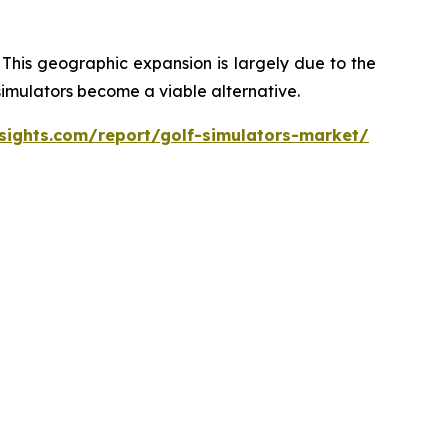
 This geographic expansion is largely due to the
 simulators become a viable alternative.
sights.com/report/golf-simulators-market/