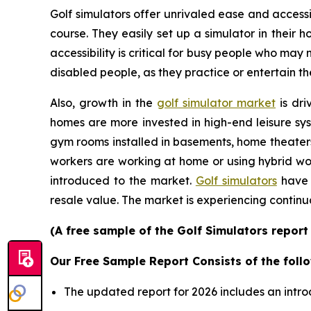
Golf simulators offer unrivaled ease and accessib
course. They easily set up a simulator in their
accessibility is critical for busy people who may
disabled people, as they practice or entertain th
Also, growth in the
golf simulator market
is dri
homes are more invested in high-end leisure sys
gym rooms installed in basements, home theater
workers are working at home or using hybrid wor
introduced to the market.
Golf simulators
have 
resale value. The market is experiencing continu
(A free sample of the Golf Simulators report
Our Free Sample Report Consists of the follo
The updated report for 2026 includes an intro