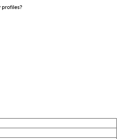
 profiles?