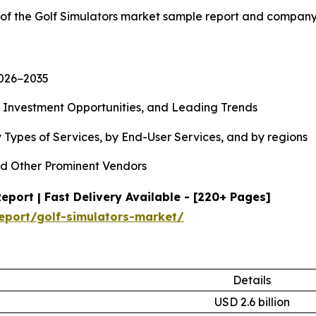
 of the Golf Simulators market sample report and company
2026−2035
, Investment Opportunities, and Leading Trends
 Types of Services, by End-User Services, and by regions
d Other Prominent Vendors
port | Fast Delivery Available - [220+ Pages]
eport/golf-simulators-market/
Details
USD 2.6 billion