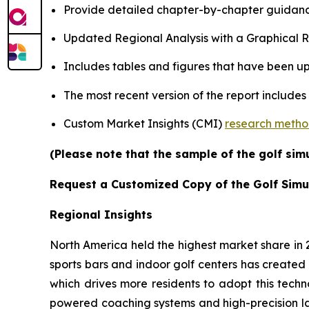
Provide detailed chapter-by-chapter guidanc
Updated Regional Analysis with a Graphical Re
Includes tables and figures that have been u
The most recent version of the report includes
Custom Market Insights (CMI)
research meth
(Please note that the sample of the golf sim
Request a Customized Copy of the Golf Simu
Regional Insights
North America held the highest market share in
sports bars and indoor golf centers has created 
which drives more residents to adopt this techn
powered coaching systems and high-precision l