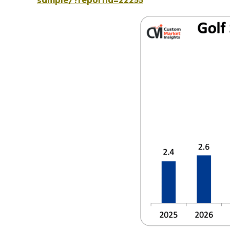
sample/?reportid=22255