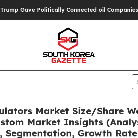
olitically Connected oil Companies — not Taxpay
mulators Market Size/Share Wo
stom Market Insights (Analys
t, Segmentation, Growth Rate