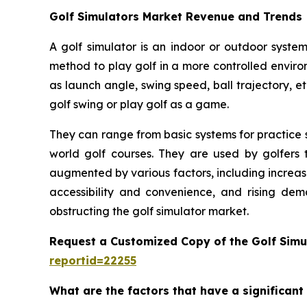
Golf Simulators Market Revenue and Trends
A golf simulator is an indoor or outdoor system
method to play golf in a more controlled enviro
as launch angle, swing speed, ball trajectory, et
golf swing or play golf as a game.
They can range from basic systems for practice s
world golf courses. They are used by golfers t
augmented by various factors, including increas
accessibility and convenience, and rising dem
obstructing the golf simulator market.
Request a Customized Copy of the Golf Simu
reportid=22255
What are the factors that have a significant