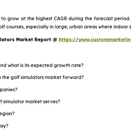
d to grow at the highest CAGR during the forecast period.
 golf courses, especially in large, urban areas where indoor
ulators Market Report @
https://www.custommarketin
 and what is its expected growth rate?
h the golf simulators market forward?
mpanies?
lf simulator market serves?
region?
lay?