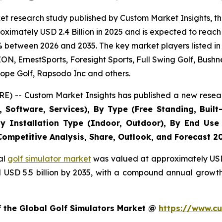
t research study published by Custom Market Insights, th
imately USD 2.4 Billion in 2025 and is expected to reach 
% between 2026 and 2035. The key market players listed in 
 ErnestSports, Foresight Sports, Full Swing Golf, Bushne
ope Golf, Rapsodo Inc and others.
E) -- Custom Market Insights has published a new resear
Software, Services), By Type (Free Standing, Built-
, By Installation Type (Indoor, Outdoor), By End Use
 Competitive Analysis, Share, Outlook, and Forecast 2
al
golf simulator market
was valued at approximately USD 2
nd USD 5.5 billion by 2035, with a compound annual growt
f the Global Golf Simulators Market @
https://www.cu