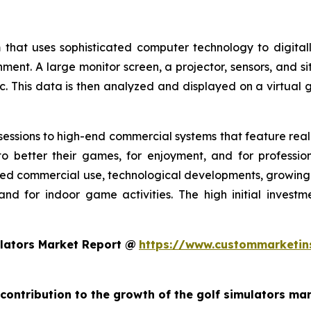
 that uses sophisticated computer technology to digitall
nment. A large monitor screen, a projector, sensors, and s
c. This data is then analyzed and displayed on a virtual g
essions to high-end commercial systems that feature realis
o better their games, for enjoyment, and for profession
ed commercial use, technological developments, growing g
and for indoor game activities. The high initial invest
lators Market Report @
https://www.custommarketin
 contribution to the growth of the golf simulators ma