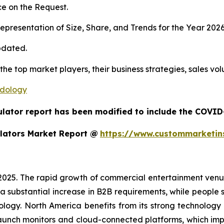
e on the Request.
presentation of Size, Share, and Trends for the Year 202
pdated.
 the top market players, their business strategies, sales v
odology
ulator report has been modified to include the COVID-
lators Market Report @
https://www.custommarketin
 2025. The rapid growth of commercial entertainment venu
a substantial increase in B2B requirements, while people sh
ology. North America benefits from its strong technology
aunch monitors and cloud-connected platforms, which im