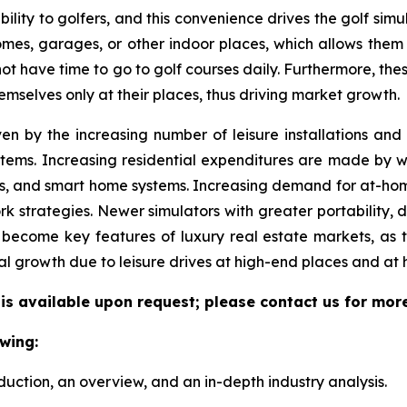
ility to golfers, and this convenience drives the golf simul
 homes, garages, or other indoor places, which allows them
 not have time to go to golf courses daily. Furthermore, the
emselves only at their places, thus driving market growth.
ven by the increasing number of leisure installations an
tems. Increasing residential expenditures are made by we
s, and smart home systems. Increasing demand for at-hom
k strategies. Newer simulators with greater portability, 
become key features of luxury real estate markets, as 
al growth due to leisure drives at high-end places and at
 is available upon request; please contact us for mor
wing:
duction, an overview, and an in-depth industry analysis.