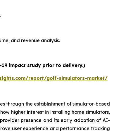
6
olume, and revenue analysis.
19 impact study prior to delivery.)
sights.com/report/golf-simulators-market/
es through the establishment of simulator-based
ow higher interest in installing home simulators,
 provider presence and its early adoption of AI-
prove user experience and performance tracking