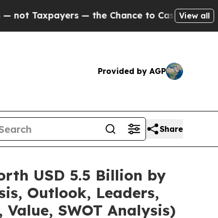
ers — the Chance to Cash in on Publicly Owned o
View all
Provided by AGP
Share
rth USD 5.5 Billion by
is, Outlook, Leaders,
, Value, SWOT Analysis)