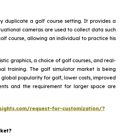
y duplicate a golf course setting. It provides a
ituational cameras are used to collect data such
olf course, allowing an individual to practice his
tic graphics, a choice of golf courses, and real-
al training. The golf simulator market is being
lobal popularity for golf, lower costs, improved
ments and the requirement for larger space are
sights.com/request-for-customization/?
rket?