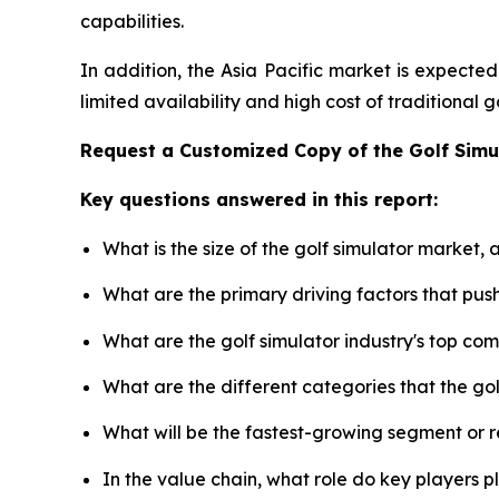
capabilities.
In addition, the Asia Pacific market is expecte
limited availability and high cost of traditional
Request a Customized Copy of the Golf Sim
Key questions answered in this report:
What is the size of the golf simulator market,
What are the primary driving factors that pus
What are the golf simulator industry's top co
What are the different categories that the go
What will be the fastest-growing segment or 
In the value chain, what role do key players p