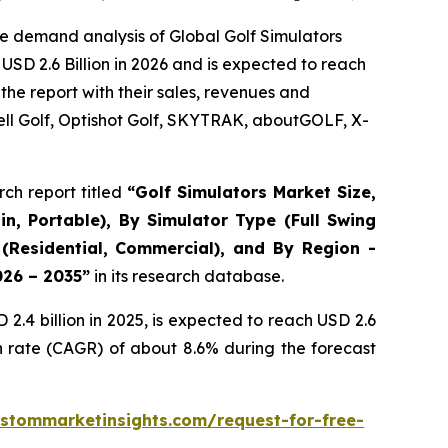
e demand analysis of Global Golf Simulators
USD 2.6 Billion in 2026 and is expected to reach
the report with their sales, revenues and
ll Golf, Optishot Golf, SKYTRAK, aboutGOLF, X-
ch report titled
“
Golf Simulators Market Size,
in, Portable), By Simulator Type (Full Swing
 (Residential, Commercial), and By Region -
026 – 2035
”
in its research database.
.4 billion in 2025, is expected to reach USD 2.6
h rate (CAGR) of about 8.6% during the forecast
stommarketinsights.com/request-for-free-