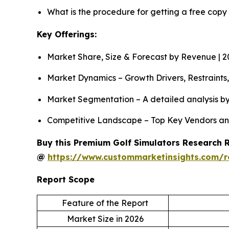
What is the procedure for getting a free copy
Key Offerings:
Market Share, Size & Forecast by Revenue | 
Market Dynamics – Growth Drivers, Restraints
Market Segmentation – A detailed analysis by
Competitive Landscape – Top Key Vendors an
Buy this Premium Golf Simulators Research Re
@
https://www.custommarketinsights.com/r
Report Scope
Feature of the Report
Market Size in 2026