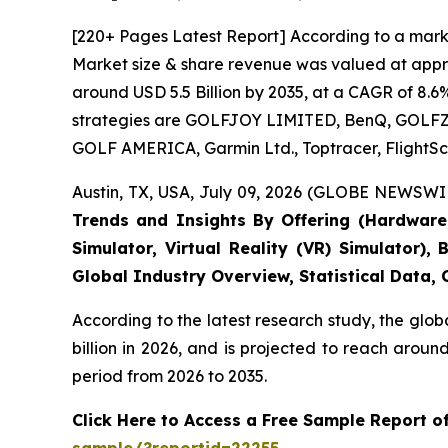
[220+ Pages Latest Report] According to a marke
Market size & share revenue was valued at approx
around USD 5.5 Billion by 2035, at a CAGR of 8.6
strategies are GOLFJOY LIMITED, BenQ, GOLFZON,
GOLF AMERICA, Garmin Ltd., Toptracer, FlightSc
Austin, TX, USA, July 09, 2026 (GLOBE NEWSWIR
Trends and Insights By Offering (Hardware, 
Simulator, Virtual Reality (VR) Simulator)
Global Industry Overview, Statistical Data,
According to the latest research study, the glob
billion in 2026, and is projected to reach arou
period from 2026 to 2035.
Click Here to Access a Free Sample Report o