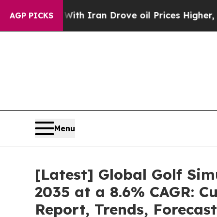
With Iran Drove oil Prices Higher, Trump Gave P
AGP PICKS
Menu
[Latest] Global Golf Si
2035 at a 8.6% CAGR: Cu
Report, Trends, Forecas