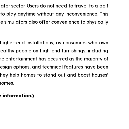
ator sector. Users do not need to travel to a golf
 to play anytime without any inconvenience. This
se simulators also offer convenience to physically
d higher-end installations, as consumers who own
althy people on high-end furnishings, including
e entertainment has occurred as the majority of
design options, and technical features have been
they help homes to stand out and boost houses’
 homes.
e information.)